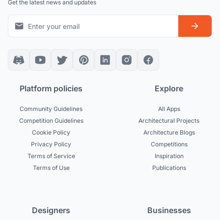
Get the latest news and updates
Platform policies
Explore
Community Guidelines
All Apps
Competition Guidelines
Architectural Projects
Cookie Policy
Architecture Blogs
Privacy Policy
Competitions
Terms of Service
Inspiration
Terms of Use
Publications
Designers
Businesses