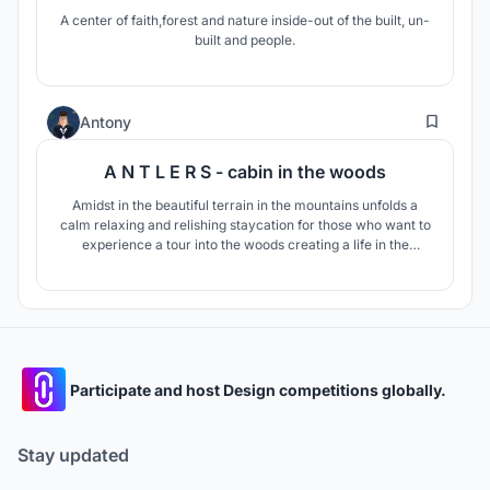
A center of faith,forest and nature inside-out of the built, un-
built and people.
2
Antony
A N T L E R S - cabin in the woods
Amidst in the beautiful terrain in the mountains unfolds a
calm relaxing and relishing staycation for those who want to
experience a tour into the woods creating a life in the
woods, a tale from the woods is what one can unravel at the
ANTLERS - CABIN IN THE WOODS.
Participate and host Design competitions globally.
Stay updated