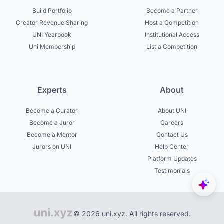
Build Portfolio
Become a Partner
Creator Revenue Sharing
Host a Competition
UNI Yearbook
Institutional Access
Uni Membership
List a Competition
Experts
About
Become a Curator
About UNI
Become a Juror
Careers
Become a Mentor
Contact Us
Jurors on UNI
Help Center
Platform Updates
Testimonials
© 2026 uni.xyz. All rights reserved.