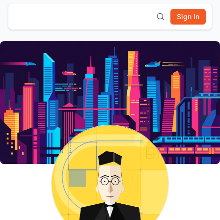
Sign In