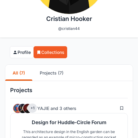
Cristian Hooker
@cristian44
Profile
Collections
All (7)
Projects (7)
Projects
11
YAJIE
and
3 others
+1
Design for Huddle-Circle Forum
This architecture design in the English garden can be
regarded as an example of micro-construction pocket