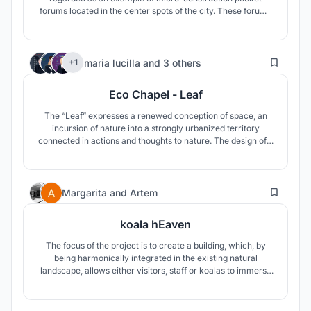
forums located in the center spots of the city. These forums
will be open space for the elderly who can gather, stay and
enjoy life in their familiar communities and places, and
selectively enrich themselves with teens against the
67
elapsed time.
maria lucilla
and
3 others
+1
Eco Chapel - Leaf
The “Leaf” expresses a renewed conception of space, an
incursion of nature into a strongly urbanized territory
connected in actions and thoughts to nature. The design of a
chapel and a forest in an eco perspective. A green avenue
around which germinate buildings, evoking the forms of
seeds and giving space to contemplation, prayer, leisure and
20
laboratory.
Margarita
and
Artem
koala hEaven
The focus of the project is to create a building, which, by
being harmonically integrated in the existing natural
landscape, allows either visitors, staff or koalas to immerse
in nature.