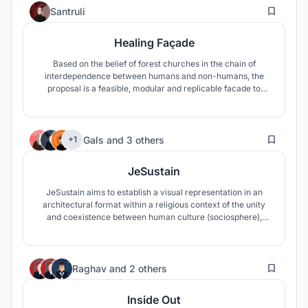
14
Santruli
Healing Façade
Based on the belief of forest churches in the chain of
interdependence between humans and non-humans, the
proposal is a feasible, modular and replicable facade to
address the gap made by unsustainable human actions.
Through fibers, the façade catches water from the wind to
protect vegetation and foster conditions for reforestation
50
and landscape restoration.
Gals
and
3 others
+1
JeSustain
JeSustain aims to establish a visual representation in an
architectural format within a religious context of the unity
and coexistence between human culture (sociosphere),
architecture (anthroposphere), and nature (ecosphere). It
strives to act as the link between nature and culture to raise
cultural awareness of the environment and deforestation in
11
Ethiopia
Raghav
and
2 others
Inside Out