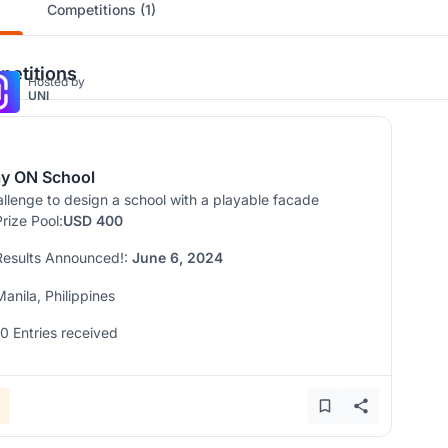
Competitions (1)
etitions
Hosted by
UNI
ay ON School
llenge to design a school with a playable facade
Prize Pool:
USD 400
Results Announced!:
June 6, 2024
Manila, Philippines
10 Entries received