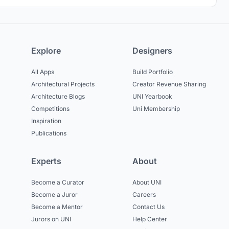
Explore
Designers
All Apps
Build Portfolio
Architectural Projects
Creator Revenue Sharing
Architecture Blogs
UNI Yearbook
Competitions
Uni Membership
Inspiration
Publications
Experts
About
Become a Curator
About UNI
Become a Juror
Careers
Become a Mentor
Contact Us
Jurors on UNI
Help Center