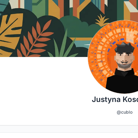
Justyna Kosc
@cublo