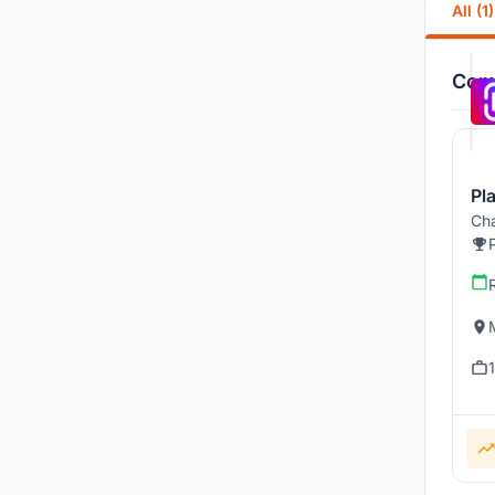
All (1)
Comp
Pl
Cha