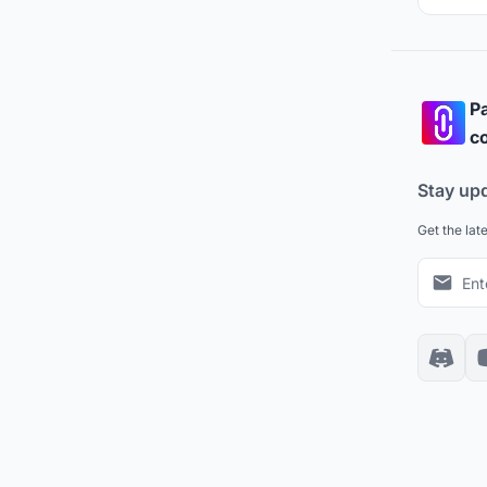
Pa
co
Stay up
Get the lat