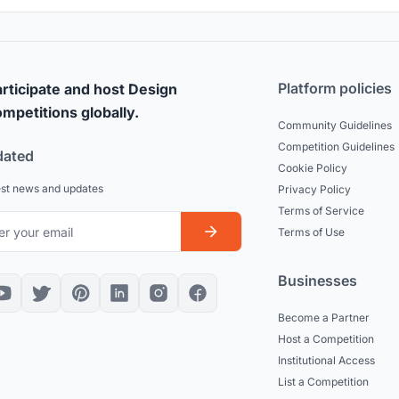
Platform policies
rticipate and host Design
mpetitions globally.
Community Guidelines
Competition Guidelines
dated
Cookie Policy
est news and updates
Privacy Policy
Terms of Service
Terms of Use
Businesses
Become a Partner
Host a Competition
Institutional Access
List a Competition