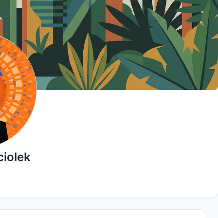
iolek