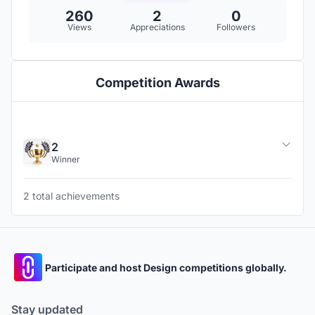
260
2
0
Views
Appreciations
Followers
Competition Awards
2
Winner
2 total achievements
Participate and host Design competitions globally.
Stay updated