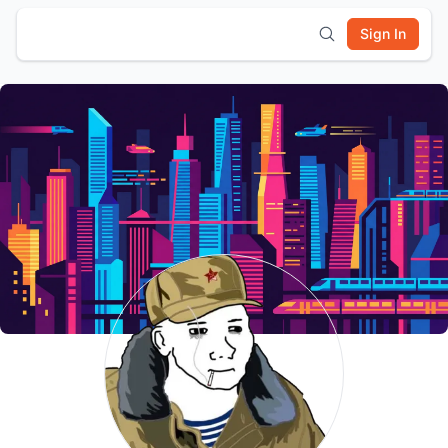
Sign In