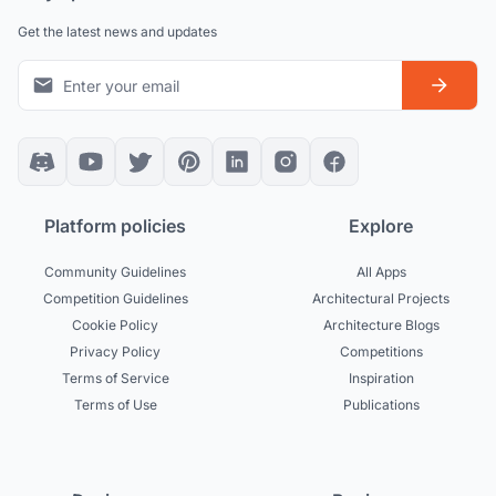
Get the latest news and updates
Platform policies
Explore
Community Guidelines
All Apps
Competition Guidelines
Architectural Projects
Cookie Policy
Architecture Blogs
Privacy Policy
Competitions
Terms of Service
Inspiration
Terms of Use
Publications