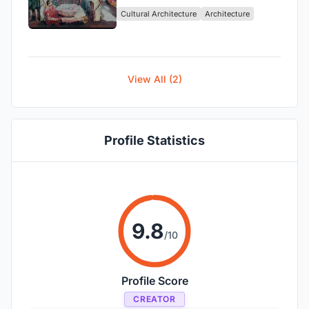
Cultural Architecture
Architecture
View All (2)
Profile Statistics
9.8
/10
Profile Score
CREATOR