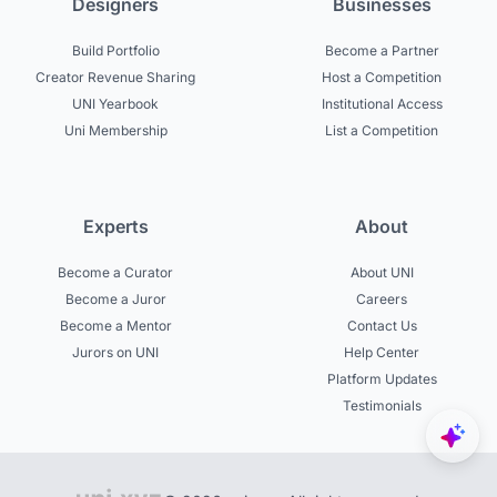
Designers
Businesses
Build Portfolio
Become a Partner
Creator Revenue Sharing
Host a Competition
UNI Yearbook
Institutional Access
Uni Membership
List a Competition
Experts
About
Become a Curator
About UNI
Become a Juror
Careers
Become a Mentor
Contact Us
Jurors on UNI
Help Center
Platform Updates
Testimonials