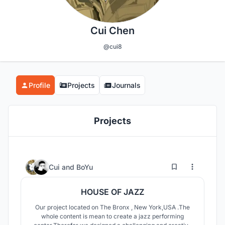
Cui Chen
@cui8
Profile
Projects
Journals
Projects
1
101
Cui
and
BoYu
HOUSE OF JAZZ
Our project located on The Bronx , New York,USA .The
whole content is mean to create a jazz performing