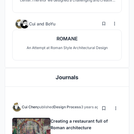
center.Therefor we designed a challenging and creative
jazz performing space.
1
56
Cui
and
BoYu
ROMANE
An Attempt at Roman Style Architectural Design
Journals
Cui Chen
published
Design Process
3 years ago
Creating a restaurant full of
Roman architecture