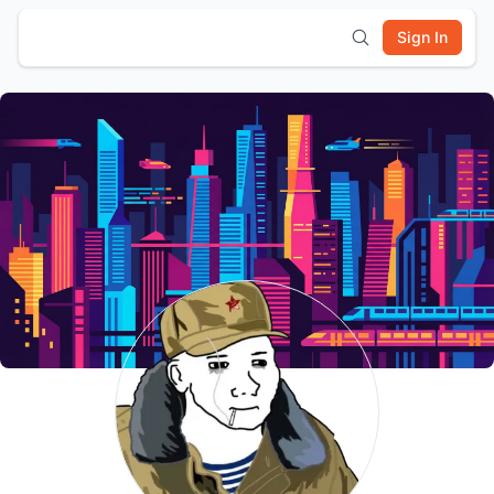
Sign In