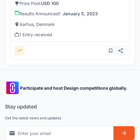
Prize Pool:
USD 100
Results Announced!:
January 5, 2023
Aarhus, Denmark
1 Entry received
Participate and host Design competitions globally.
Stay updated
Get the latest news and updates