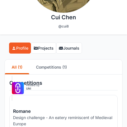
Cui Chen
@cui8
Profile
Projects
Journals
All (1)
Competitions (1)
Competitions
Hosted by
UNI
Romane
Design challenge - An eatery reminiscent of Medieval
Europe