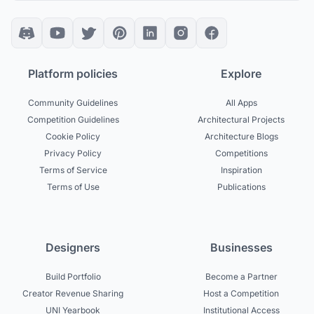
Platform policies
Explore
Community Guidelines
All Apps
Competition Guidelines
Architectural Projects
Cookie Policy
Architecture Blogs
Privacy Policy
Competitions
Terms of Service
Inspiration
Terms of Use
Publications
Designers
Businesses
Build Portfolio
Become a Partner
Creator Revenue Sharing
Host a Competition
UNI Yearbook
Institutional Access