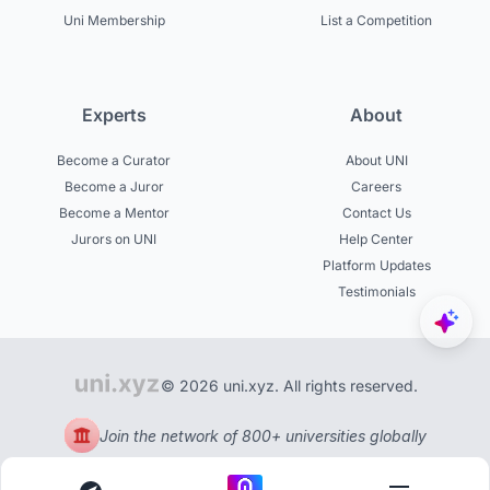
Uni Membership
List a Competition
Experts
About
Become a Curator
About UNI
Become a Juror
Careers
Become a Mentor
Contact Us
Jurors on UNI
Help Center
Platform Updates
Testimonials
© 2026 uni.xyz. All rights reserved.
Join the network of 800+ universities globally