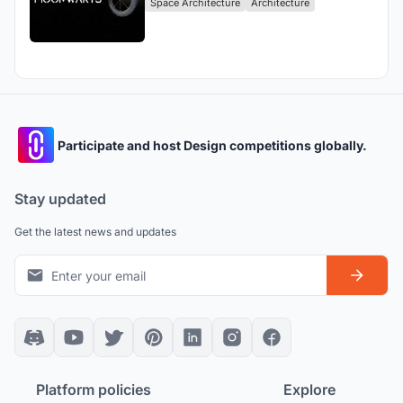
Space Architecture
Architecture
Participate and host Design competitions globally.
Stay updated
Get the latest news and updates
Platform policies
Explore