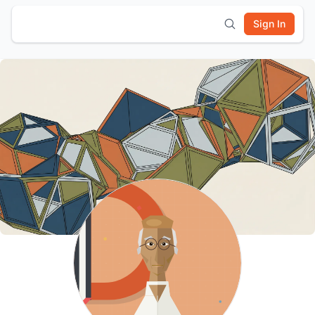
Sign In