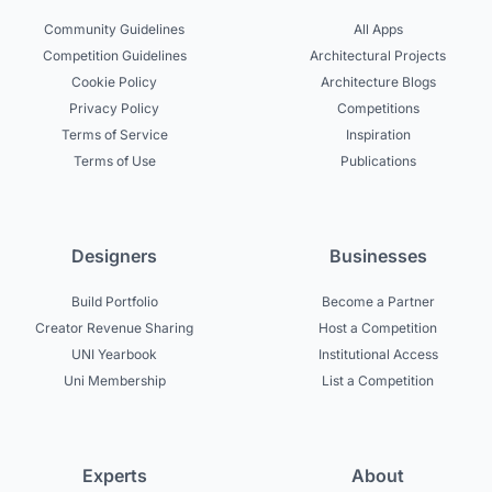
Community Guidelines
All Apps
Competition Guidelines
Architectural Projects
Cookie Policy
Architecture Blogs
Privacy Policy
Competitions
Terms of Service
Inspiration
Terms of Use
Publications
Designers
Businesses
Build Portfolio
Become a Partner
Creator Revenue Sharing
Host a Competition
UNI Yearbook
Institutional Access
Uni Membership
List a Competition
Experts
About