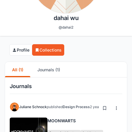
dahai wu
@dahai2
Profile
Collections
All (1)
Journals (1)
Journals
Juliane Schnock
published
Design Process
2 years ago
MOONWARTS