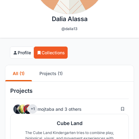
Dalia Alassa
@dalia13
Profile
Collections
All (1)
Projects (1)
Projects
106
mojtaba
and
3 others
+1
Cube Land
The Cube Land Kindergarten tries to combine play,
biological, visual, and movement experiences with