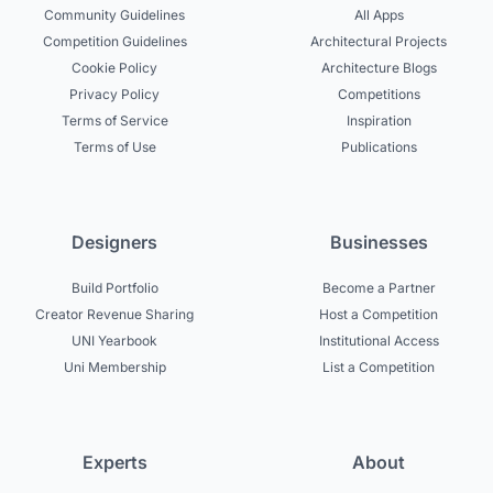
Community Guidelines
All Apps
Competition Guidelines
Architectural Projects
Cookie Policy
Architecture Blogs
Privacy Policy
Competitions
Terms of Service
Inspiration
Terms of Use
Publications
Designers
Businesses
Build Portfolio
Become a Partner
Creator Revenue Sharing
Host a Competition
UNI Yearbook
Institutional Access
Uni Membership
List a Competition
Experts
About