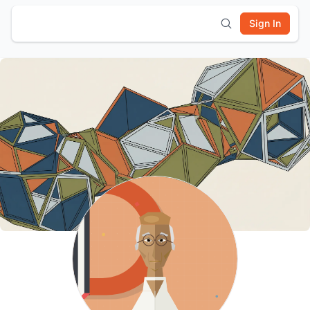
Sign In