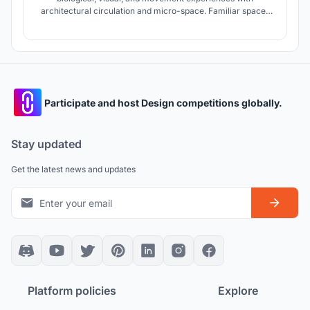
architectural circulation and micro-space. Familiar spaces
for the child in the combination with the Maori culture and
the climatic needs of the region shape micro-spaces.
Participate and host Design competitions globally.
Stay updated
Get the latest news and updates
Platform policies
Explore