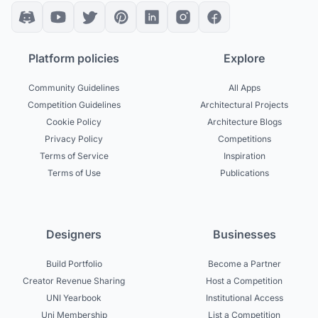
Platform policies
Explore
Community Guidelines
All Apps
Competition Guidelines
Architectural Projects
Cookie Policy
Architecture Blogs
Privacy Policy
Competitions
Terms of Service
Inspiration
Terms of Use
Publications
Designers
Businesses
Build Portfolio
Become a Partner
Creator Revenue Sharing
Host a Competition
UNI Yearbook
Institutional Access
Uni Membership
List a Competition