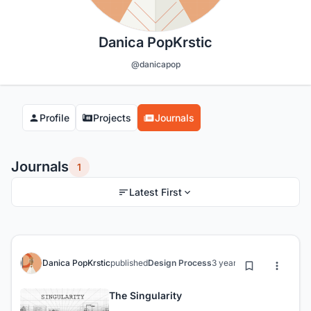
Danica PopKrstic
@danicapop
Profile
Projects
Journals
Journals
1
Latest First
Danica PopKrstic
published
Design Process
3 years ago
The Singularity