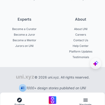
Experts
About
Become a Curator
About UNI
Become a Juror
Careers
Become a Mentor
Contact Us
Jurors on UNI
Help Center
Platform Updates
Testimonials
© 2026 uni.xyz. All rights reserved.
1000+ design stories published on UNI
Explore
Navigate