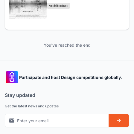
Architecture
You've reached the end
Participate and host Design competitions globally.
Stay updated
Get the latest news and updates