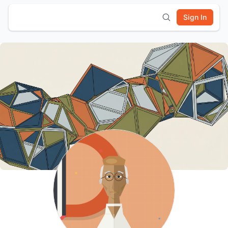
Sign In