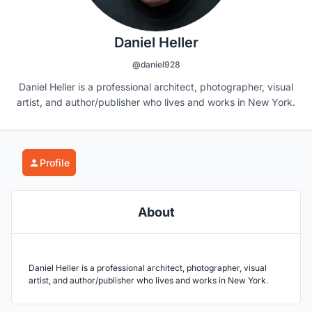
Daniel Heller
@daniel928
Daniel Heller is a professional architect, photographer, visual
artist, and author/publisher who lives and works in New York.
Profile
About
Daniel Heller is a professional architect, photographer, visual
artist, and author/publisher who lives and works in New York.