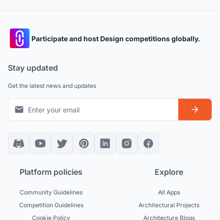
Participate and host Design competitions globally.
Stay updated
Get the latest news and updates
Platform policies
Explore
Community Guidelines
All Apps
Competition Guidelines
Architectural Projects
Cookie Policy
Architecture Blogs