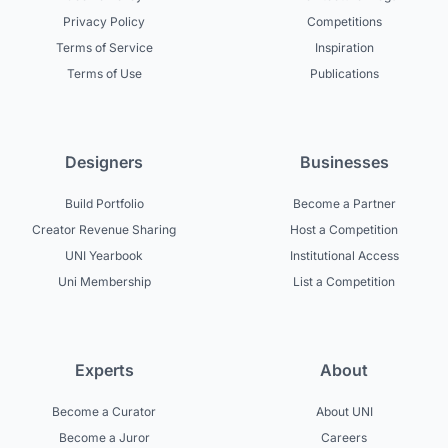
Privacy Policy
Competitions
Terms of Service
Inspiration
Terms of Use
Publications
Designers
Businesses
Build Portfolio
Become a Partner
Creator Revenue Sharing
Host a Competition
UNI Yearbook
Institutional Access
Uni Membership
List a Competition
Experts
About
Become a Curator
About UNI
Become a Juror
Careers