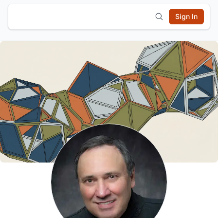
Sign In