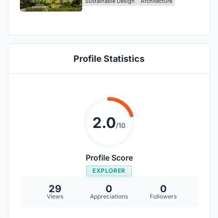
Sustainable Design
Architecture
Profile Statistics
2.0
/10
Profile Score
EXPLORER
29
0
0
Views
Appreciations
Followers