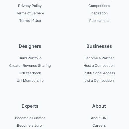
Privacy Policy
Competitions
Terms of Service
Inspiration
Terms of Use
Publications
Designers
Businesses
Build Portfolio
Become a Partner
Creator Revenue Sharing
Host a Competition
UNI Yearbook
Institutional Access
Uni Membership
List a Competition
Experts
About
Become a Curator
About UNI
Become a Juror
Careers