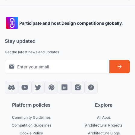
Participate and host Design competitions globally.
Stay updated
Get the latest news and updates
Platform policies
Explore
Community Guidelines
All Apps
Competition Guidelines
Architectural Projects
Cookie Policy
Architecture Blogs