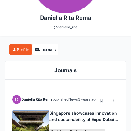
Daniella Rita Rema
@daniella_rita
Profile
Journals
Journals
Daniella Rita Rema
published
News
3 years ago
Singapore showcases innovation
and sustainability at Expo Dubai
with the unveiling of the Pavilion