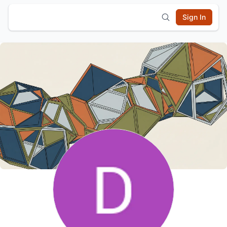
Sign In