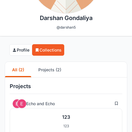
Darshan Gondaliya
@darshan5
Profile
Collections
All (2)
Projects (2)
Projects
0
Echo
and
Echo
123
123