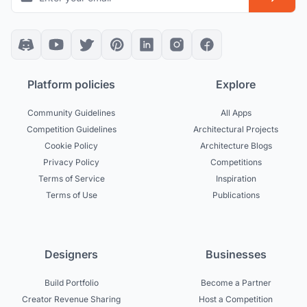
Platform policies
Explore
Community Guidelines
All Apps
Competition Guidelines
Architectural Projects
Cookie Policy
Architecture Blogs
Privacy Policy
Competitions
Terms of Service
Inspiration
Terms of Use
Publications
Designers
Businesses
Build Portfolio
Become a Partner
Creator Revenue Sharing
Host a Competition