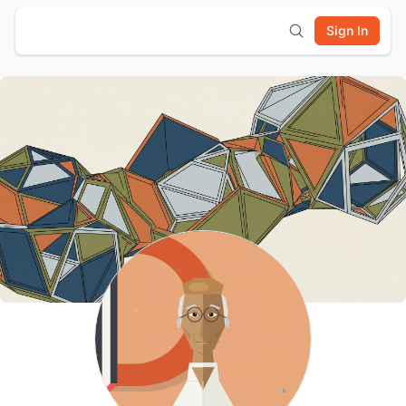
Sign In