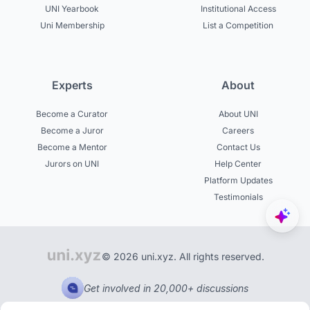
UNI Yearbook
Institutional Access
Uni Membership
List a Competition
Experts
About
Become a Curator
About UNI
Become a Juror
Careers
Become a Mentor
Contact Us
Jurors on UNI
Help Center
Platform Updates
Testimonials
© 2026 uni.xyz. All rights reserved.
Get involved in 20,000+ discussions