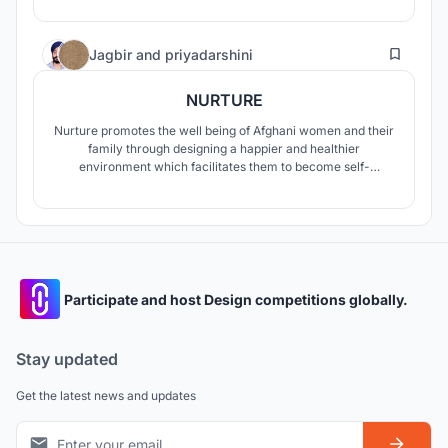
13
Jagbir
and
priyadarshini
NURTURE
Nurture promotes the well being of Afghani women and their
family through designing a happier and healthier
environment which facilitates them to become self-
sufficient and empowered to take on the challenges of the
outer world.
Participate and host Design competitions globally.
Stay updated
Get the latest news and updates