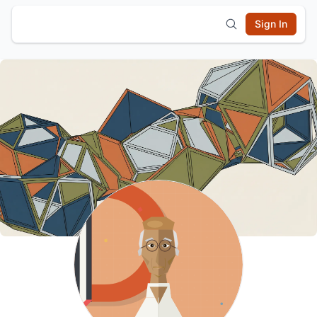
Sign In