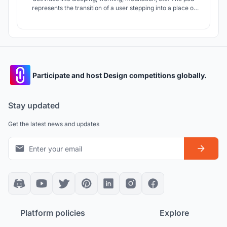
represents the transition of a user stepping into a place of
solitude and calm, away from the busyness of one’s daily
routine.
Participate and host Design competitions globally.
Stay updated
Get the latest news and updates
Platform policies
Explore