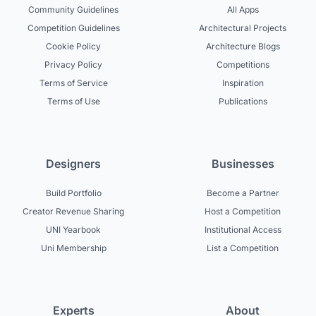
Community Guidelines
All Apps
Competition Guidelines
Architectural Projects
Cookie Policy
Architecture Blogs
Privacy Policy
Competitions
Terms of Service
Inspiration
Terms of Use
Publications
Designers
Businesses
Build Portfolio
Become a Partner
Creator Revenue Sharing
Host a Competition
UNI Yearbook
Institutional Access
Uni Membership
List a Competition
Experts
About