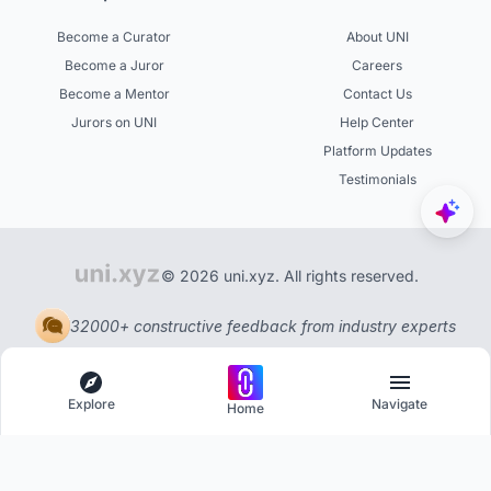
Become a Curator
About UNI
Become a Juror
Careers
Become a Mentor
Contact Us
Jurors on UNI
Help Center
Platform Updates
Testimonials
© 2026 uni.xyz. All rights reserved.
32000+ constructive feedback from industry experts
Explore
Navigate
Home
Explore
Menu