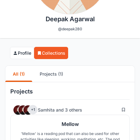
Deepak Agarwal
@deepak280
Profile
Collections
All (1)
Projects (1)
Projects
196
Samhita
and
3 others
+1
Mellow
'Mellow' is a reading pod that can also be used for other
activities like sleeping, working, meditation, etc. The pod