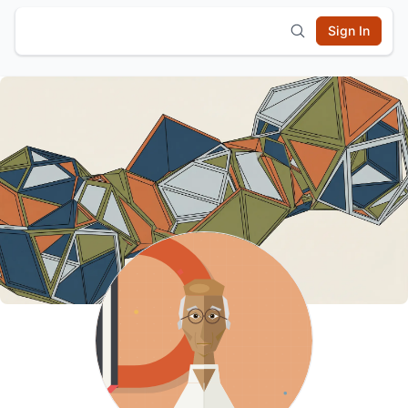
Sign In