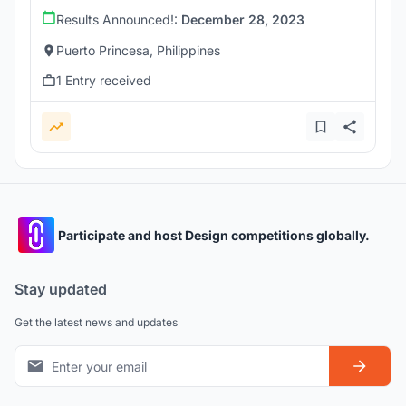
Results Announced!:
December 28, 2023
Puerto Princesa, Philippines
1 Entry received
Participate and host Design competitions globally.
Stay updated
Get the latest news and updates