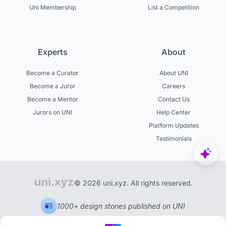
Uni Membership
List a Competition
Experts
About
Become a Curator
About UNI
Become a Juror
Careers
Become a Mentor
Contact Us
Jurors on UNI
Help Center
Platform Updates
Testimonials
© 2026 uni.xyz. All rights reserved.
1000+ design stories published on UNI