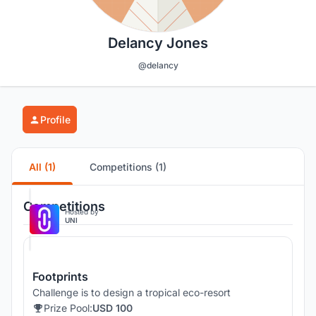
Delancy Jones
@delancy
Profile
All (1)
Competitions (1)
Competitions
Hosted by
UNI
Footprints
Challenge is to design a tropical eco-resort
Prize Pool:
USD 100