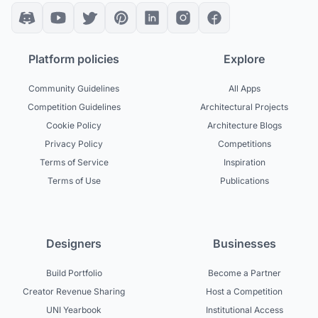
Platform policies
Explore
Community Guidelines
All Apps
Competition Guidelines
Architectural Projects
Cookie Policy
Architecture Blogs
Privacy Policy
Competitions
Terms of Service
Inspiration
Terms of Use
Publications
Designers
Businesses
Build Portfolio
Become a Partner
Creator Revenue Sharing
Host a Competition
UNI Yearbook
Institutional Access