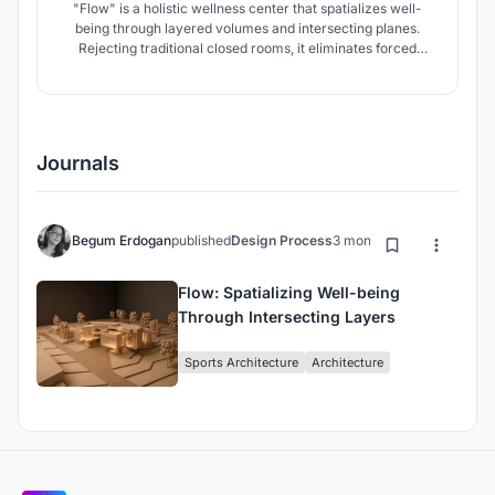
"Flow" is a holistic wellness center that spatializes well-
being through layered volumes and intersecting planes.
Rejecting traditional closed rooms, it eliminates forced
routes in favor of fluid, non-linear circulation. Strategic
galleries dissolve boundaries, allowing users to experience
the space freely at their own rhythm while staying
connected.
Journals
Begum Erdogan
published
Design Process
3 months ago
Flow: Spatializing Well-being
Through Intersecting Layers
Sports Architecture
Architecture