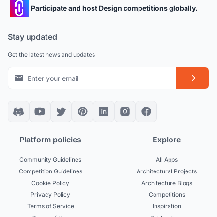
Participate and host Design competitions globally.
Stay updated
Get the latest news and updates
Platform policies
Explore
Community Guidelines
All Apps
Competition Guidelines
Architectural Projects
Cookie Policy
Architecture Blogs
Privacy Policy
Competitions
Terms of Service
Inspiration