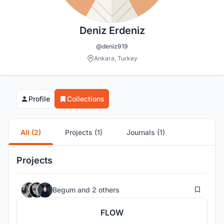
Deniz Erdeniz
@deniz919
Ankara, Turkey
Profile
Collections
All (2)
Projects (1)
Journals (1)
Projects
25
Begum
and
2 others
FLOW