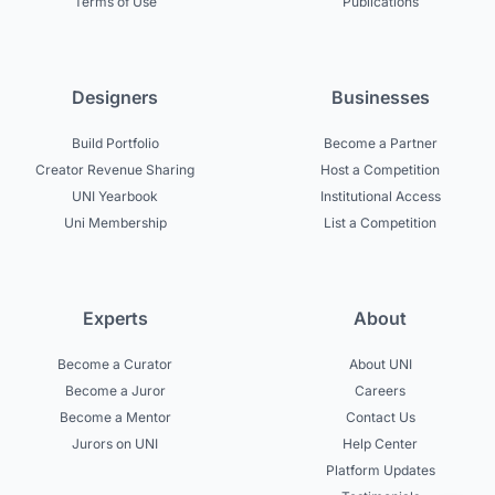
Terms of Use
Publications
Designers
Businesses
Build Portfolio
Become a Partner
Creator Revenue Sharing
Host a Competition
UNI Yearbook
Institutional Access
Uni Membership
List a Competition
Experts
About
Become a Curator
About UNI
Become a Juror
Careers
Become a Mentor
Contact Us
Jurors on UNI
Help Center
Platform Updates