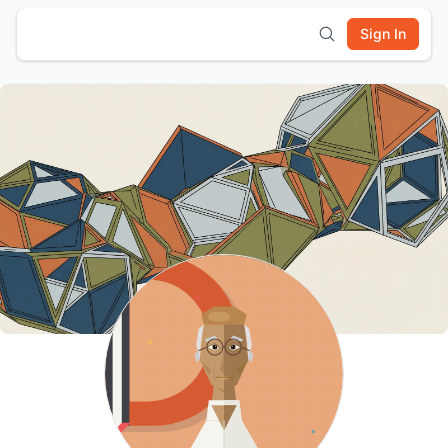
Sign In