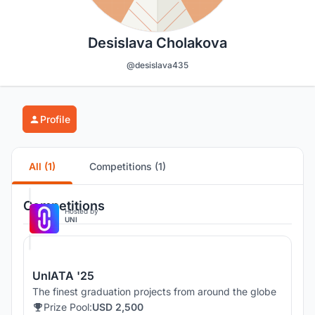
Desislava Cholakova
@desislava435
Profile
All (1)
Competitions (1)
Competitions
Hosted by
UNI
UnIATA '25
The finest graduation projects from around the globe
Prize Pool:
USD 2,500