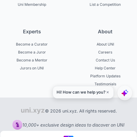
Uni Membership
List a Competition
Experts
About
Become a Curator
About UNI
Become a Juror
Careers
Become a Mentor
Contact Us
Jurors on UNI
Help Center
Platform Updates
Testimonials
© 2026 uni.xyz. All rights reserved.
10,000+ exclusive design ideas to discover on UNI