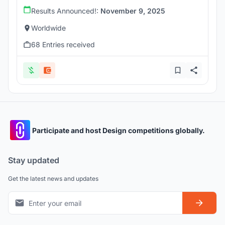
Results Announced!:
November 9, 2025
Worldwide
68 Entries received
Participate and host Design competitions globally.
Stay updated
Get the latest news and updates