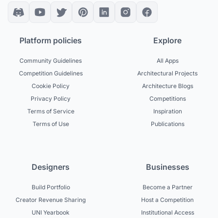
Platform policies
Explore
Community Guidelines
All Apps
Competition Guidelines
Architectural Projects
Cookie Policy
Architecture Blogs
Privacy Policy
Competitions
Terms of Service
Inspiration
Terms of Use
Publications
Designers
Businesses
Build Portfolio
Become a Partner
Creator Revenue Sharing
Host a Competition
UNI Yearbook
Institutional Access