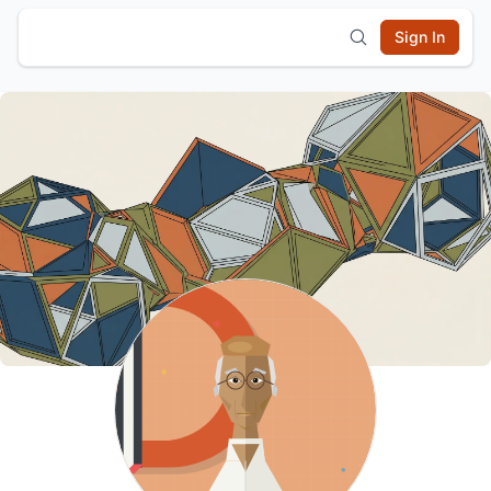
Sign In