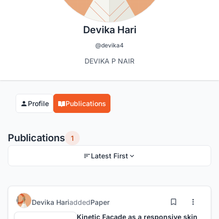
Devika Hari
@devika4
DEVIKA P NAIR
Profile
Publications
Publications
1
Latest First
Devika Hari
added
Paper
Kinetic Facade as a responsive skin