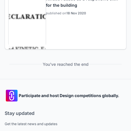
for the building
published on
18 Nov 2020
You've reached the end
Participate and host Design competitions globally.
Stay updated
Get the latest news and updates