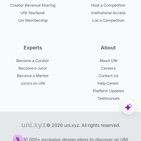
Creator Revenue Sharing
Host a Competition
UNI Yearbook
Institutional Access
Uni Membership
List a Competition
Experts
About
Become a Curator
About UNI
Become a Juror
Careers
Become a Mentor
Contact Us
Jurors on UNI
Help Center
Platform Updates
Testimonials
© 2026 uni.xyz. All rights reserved.
10,000+ exclusive design ideas to discover on UNI