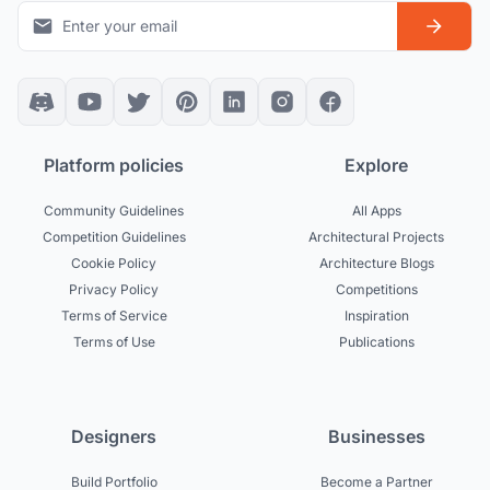
Platform policies
Explore
Community Guidelines
All Apps
Competition Guidelines
Architectural Projects
Cookie Policy
Architecture Blogs
Privacy Policy
Competitions
Terms of Service
Inspiration
Terms of Use
Publications
Designers
Businesses
Build Portfolio
Become a Partner