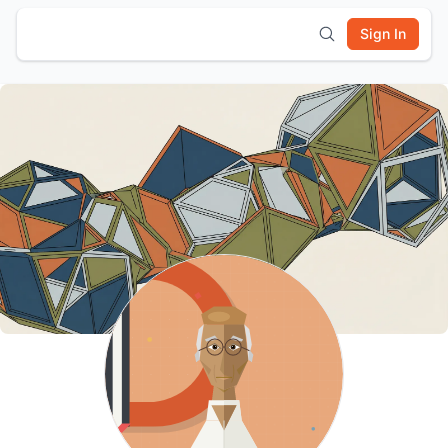
Sign In