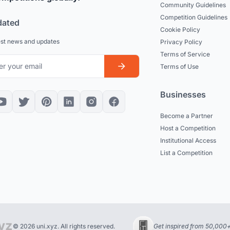
Community Guidelines
Competition Guidelines
dated
Cookie Policy
est news and updates
Privacy Policy
Terms of Service
Terms of Use
Businesses
Become a Partner
Host a Competition
Institutional Access
List a Competition
© 2026 uni.xyz. All rights reserved.
Get inspired from 50,000+