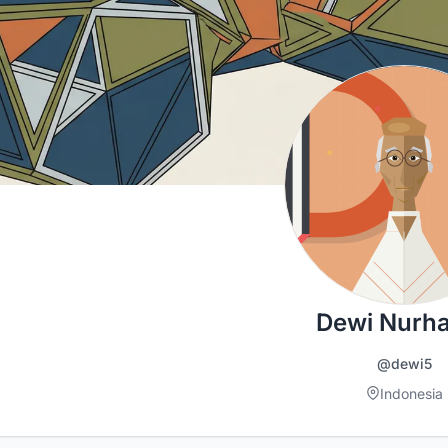
Dewi Nurha
@dewi5
Indonesia