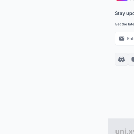
Stay up
Get the lat