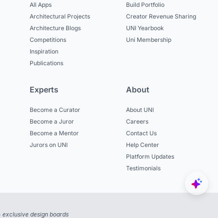
All Apps
Build Portfolio
Architectural Projects
Creator Revenue Sharing
Architecture Blogs
UNI Yearbook
Competitions
Uni Membership
Inspiration
Publications
Experts
About
Become a Curator
About UNI
Become a Juror
Careers
Become a Mentor
Contact Us
Jurors on UNI
Help Center
Platform Updates
Testimonials
 exclusive design boards