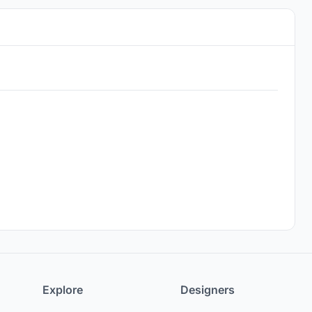
Explore
Designers