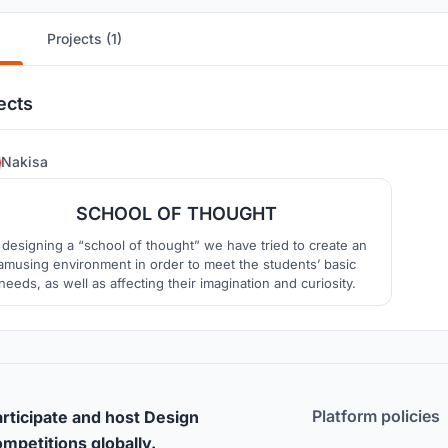
Projects (1)
ects
7
Nakisa
SCHOOL OF THOUGHT
 designing a “school of thought” we have tried to create an
amusing environment in order to meet the students’ basic
needs, as well as affecting their imagination and curiosity.
Platform policies
rticipate and host Design
mpetitions globally.