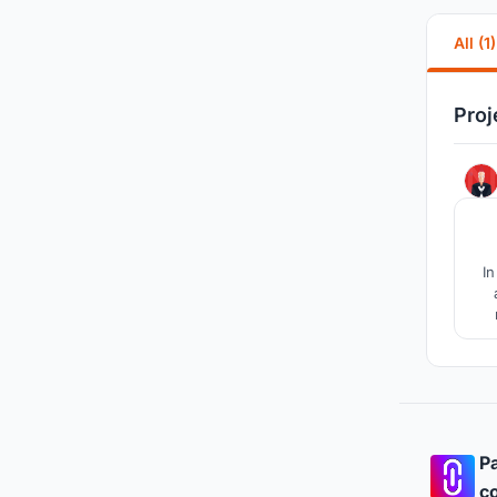
All (1)
Proj
In
Pa
co