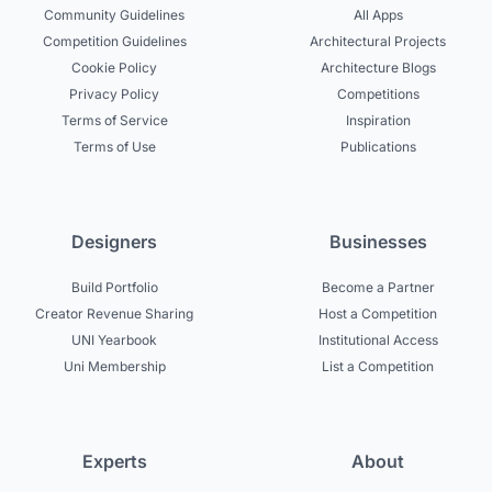
Community Guidelines
All Apps
Competition Guidelines
Architectural Projects
Cookie Policy
Architecture Blogs
Privacy Policy
Competitions
Terms of Service
Inspiration
Terms of Use
Publications
Designers
Businesses
Build Portfolio
Become a Partner
Creator Revenue Sharing
Host a Competition
UNI Yearbook
Institutional Access
Uni Membership
List a Competition
Experts
About