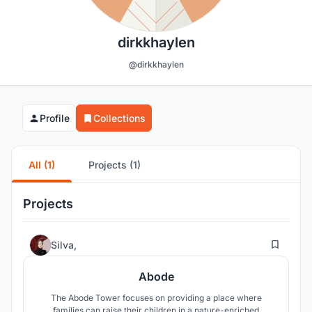
dirkkhaylen
@dirkkhaylen
Profile
Collections
All (1)
Projects (1)
Projects
53
Silva,
Abode
The Abode Tower focuses on providing a place where
families can raise their children in a nature-enriched