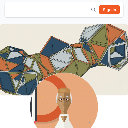
Sign In