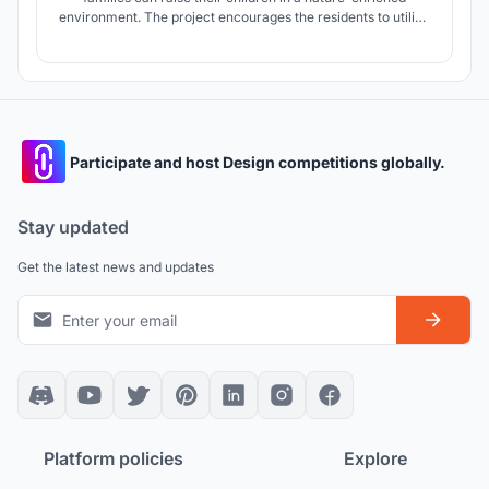
environment. The project encourages the residents to utilize
community spaces to engage more with the natural
landscapes that both the building and Hong Kong provide.
Participate and host Design competitions globally.
Stay updated
Get the latest news and updates
Platform policies
Explore