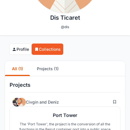
Dis Ticaret
@dis
Profile
Collections
All (1)
Projects (1)
Projects
384
Civgin
and
Deniz
Port Tower
The 'Port Tower', the project is the conversion of all the
functions in the Beirut container port into a public space