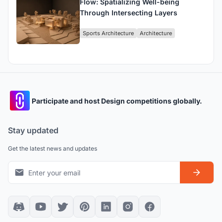
Flow: Spatializing Well-being
Through Intersecting Layers
Sports Architecture
Architecture
Participate and host Design competitions globally.
Stay updated
Get the latest news and updates