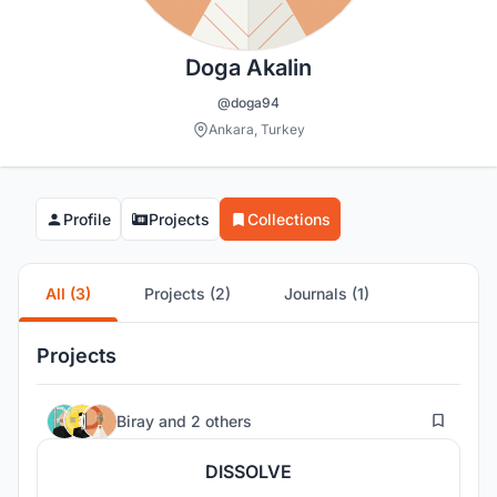
Doga Akalin
@doga94
Ankara, Turkey
Profile
Projects
Collections
All (3)
Projects (2)
Journals (1)
Projects
1
Biray
and
2 others
DISSOLVE