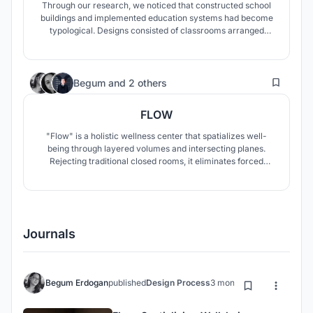
Through our research, we noticed that constructed school
buildings and implemented education systems had become
typological. Designs consisted of classrooms arranged
around corridors, comprising typological spaces where
actions and spaces were defined. This standardized
education system thinking, and consequently architectural
25
attitudes, became our focus.
Begum
and
2 others
FLOW
"Flow" is a holistic wellness center that spatializes well-
being through layered volumes and intersecting planes.
Rejecting traditional closed rooms, it eliminates forced
routes in favor of fluid, non-linear circulation. Strategic
galleries dissolve boundaries, allowing users to experience
the space freely at their own rhythm while staying
connected.
Journals
Begum Erdogan
published
Design Process
3 months ago