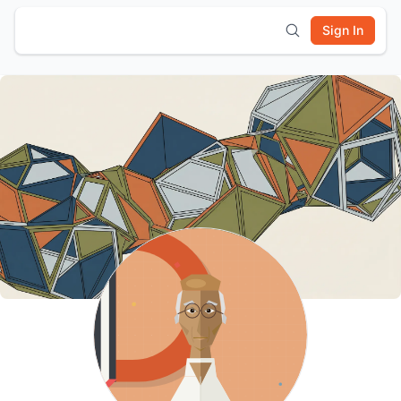
Sign In