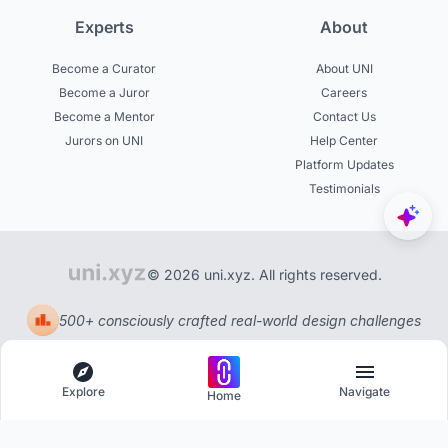
Experts
About
Become a Curator
About UNI
Become a Juror
Careers
Become a Mentor
Contact Us
Jurors on UNI
Help Center
Platform Updates
Testimonials
© 2026 uni.xyz. All rights reserved.
500+ consciously crafted real-world design challenges
Explore
Navigate
Home