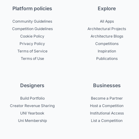
Platform policies
Explore
Community Guidelines
All Apps
Competition Guidelines
Architectural Projects
Cookie Policy
Architecture Blogs
Privacy Policy
Competitions
Terms of Service
Inspiration
Terms of Use
Publications
Designers
Businesses
Build Portfolio
Become a Partner
Creator Revenue Sharing
Host a Competition
UNI Yearbook
Institutional Access
Uni Membership
List a Competition