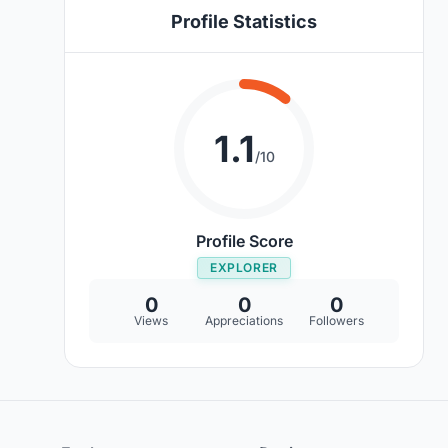
Profile Statistics
1.1
/10
Profile Score
EXPLORER
0
0
0
Views
Appreciations
Followers