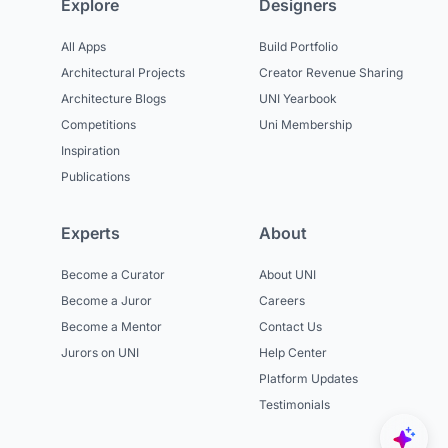
Explore
Designers
All Apps
Build Portfolio
Architectural Projects
Creator Revenue Sharing
Architecture Blogs
UNI Yearbook
Competitions
Uni Membership
Inspiration
Publications
Experts
About
Become a Curator
About UNI
Become a Juror
Careers
Become a Mentor
Contact Us
Jurors on UNI
Help Center
Platform Updates
Testimonials