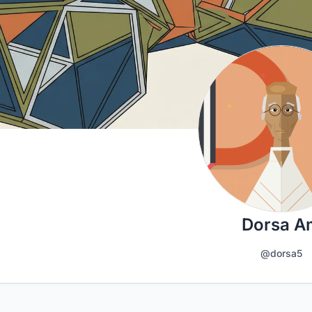
Dorsa A
@dorsa5