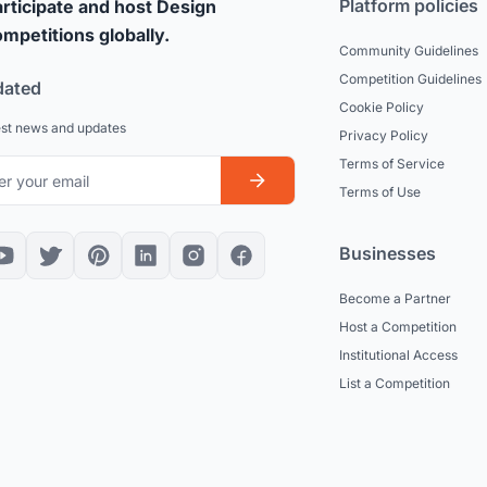
Platform policies
rticipate and host Design
mpetitions globally.
Community Guidelines
Competition Guidelines
dated
Cookie Policy
est news and updates
Privacy Policy
Terms of Service
Terms of Use
Businesses
Become a Partner
Host a Competition
Institutional Access
List a Competition