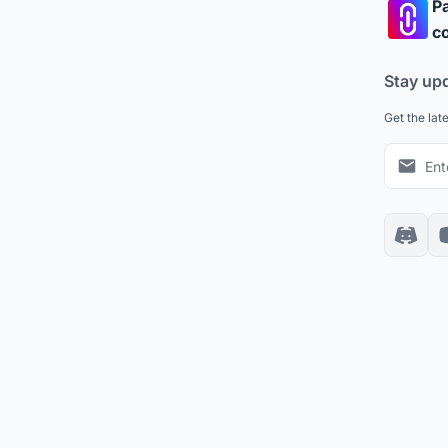
Pa
co
Stay up
Get the lat