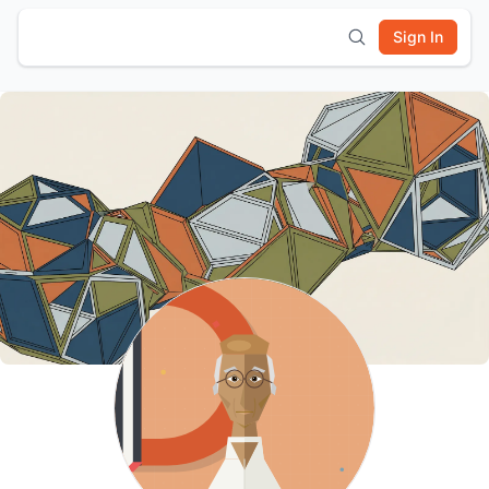
Sign In