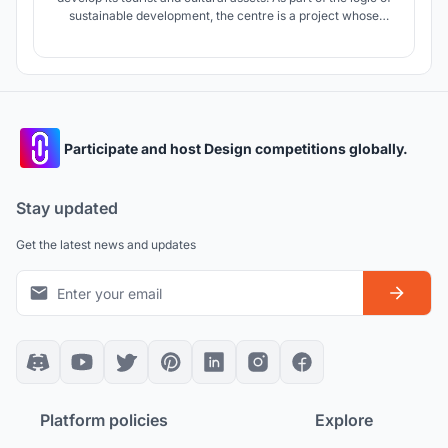
sustainable development, the centre is a project whose
primary intention is to revitalise and enhance the national
cultural heritage while strengthening the attractiveness of
tourism.
Participate and host Design competitions globally.
Stay updated
Get the latest news and updates
Platform policies
Explore