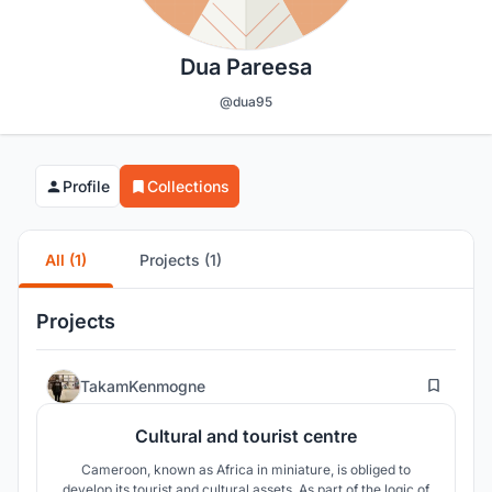
Dua Pareesa
@dua95
Profile
Collections
All (1)
Projects (1)
Projects
5
TakamKenmogne
Cultural and tourist centre
Cameroon, known as Africa in miniature, is obliged to
develop its tourist and cultural assets. As part of the logic of