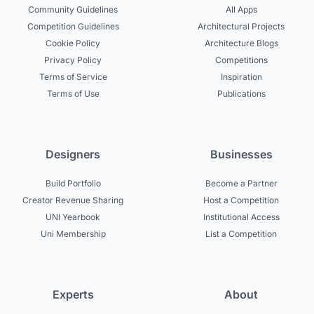
Community Guidelines
All Apps
Competition Guidelines
Architectural Projects
Cookie Policy
Architecture Blogs
Privacy Policy
Competitions
Terms of Service
Inspiration
Terms of Use
Publications
Designers
Businesses
Build Portfolio
Become a Partner
Creator Revenue Sharing
Host a Competition
UNI Yearbook
Institutional Access
Uni Membership
List a Competition
Experts
About