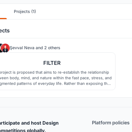
Projects (1)
ects
29
Şevval Neva
and
2 others
FILTER
project is proposed that aims to re-establish the relationship
een body, mind, and nature within the fast pace, stress, and
gmented patterns of everyday life. Rather than exposing the
 to abrupt spatial transitions, the design introduces a filtered
d gradual spatial experience that gently guides the user into
the space.
Platform policies
rticipate and host Design
mpetitions globally.