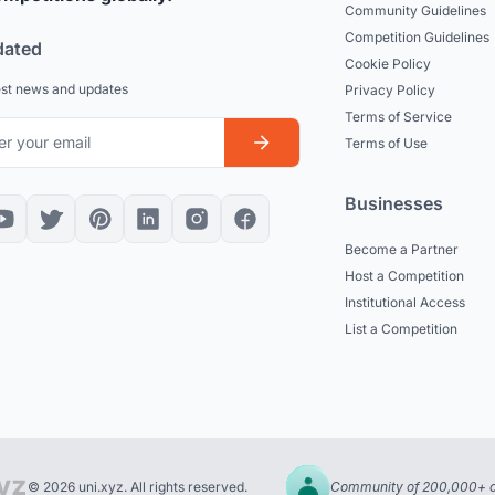
Community Guidelines
Competition Guidelines
dated
Cookie Policy
est news and updates
Privacy Policy
Terms of Service
Terms of Use
Businesses
Become a Partner
Host a Competition
Institutional Access
List a Competition
© 2026 uni.xyz. All rights reserved.
Community of 200,000+ c