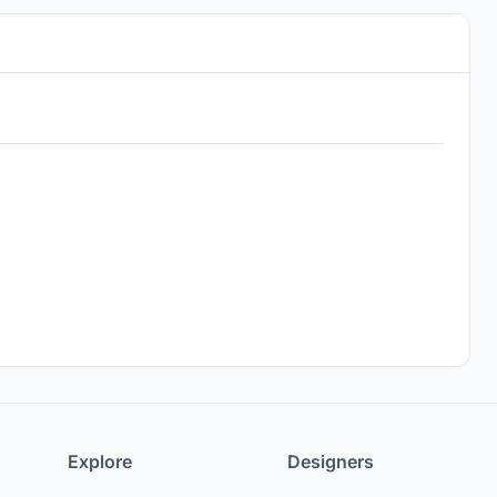
Explore
Designers