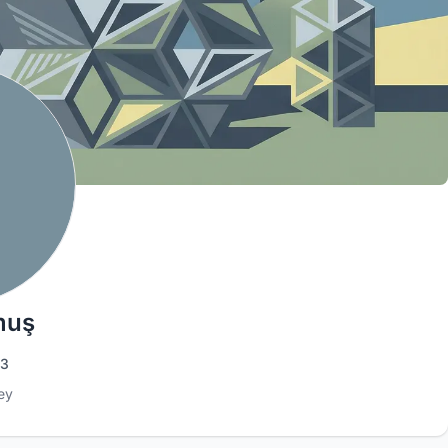
muş
3
ey