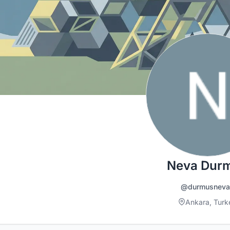
Neva Dur
@durmusneva
Ankara, Turk