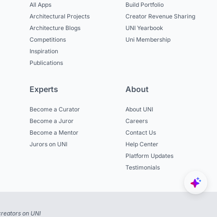
All Apps
Build Portfolio
Architectural Projects
Creator Revenue Sharing
Architecture Blogs
UNI Yearbook
Competitions
Uni Membership
Inspiration
Publications
Experts
About
Become a Curator
About UNI
Become a Juror
Careers
Become a Mentor
Contact Us
Jurors on UNI
Help Center
Platform Updates
Testimonials
reators on UNI