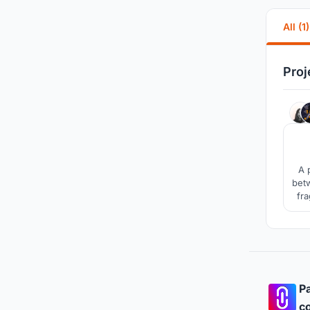
All (1)
Proj
A 
betw
fra
user
an
Pa
co