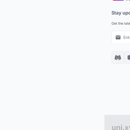
Stay up
Get the lat