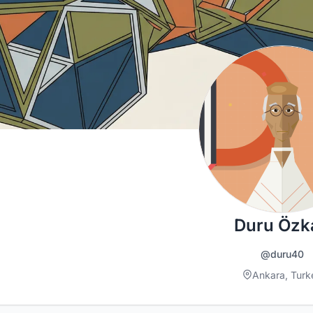
Duru Özk
@duru40
Ankara, Turk