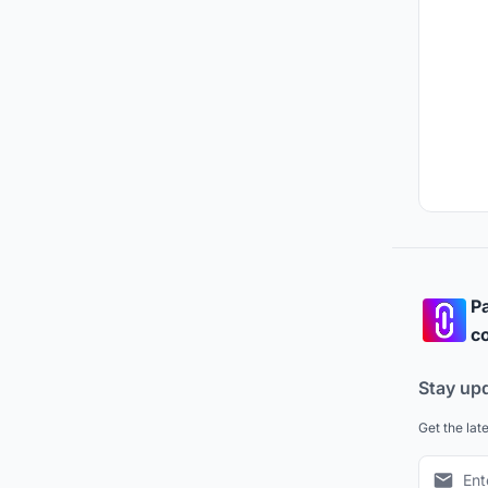
Pa
co
Stay up
Get the lat