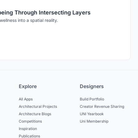
-being Through Intersecting Layers
ellness into a spatial reality.
Explore
Designers
All Apps
Build Portfolio
Architectural Projects
Creator Revenue Sharing
Architecture Blogs
UNI Yearbook
Competitions
Uni Membership
Inspiration
Publications