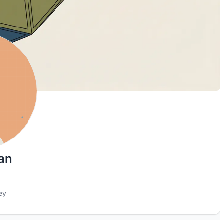
an
ey