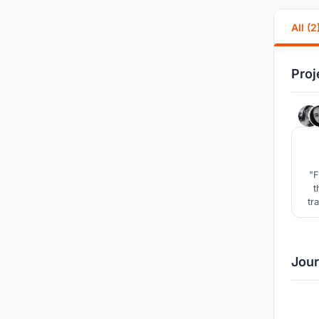
All (2
Proj
"F
t
tr
b
Jour