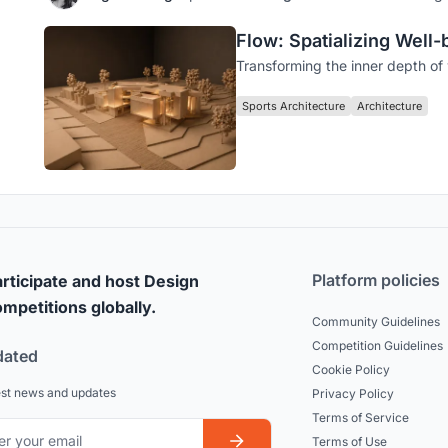
Flow: Spatializing Well
Transforming the inner depth of w
Sports Architecture
Architecture
Platform policies
rticipate and host Design
mpetitions globally.
Community Guidelines
Competition Guidelines
dated
Cookie Policy
est news and updates
Privacy Policy
Terms of Service
Terms of Use