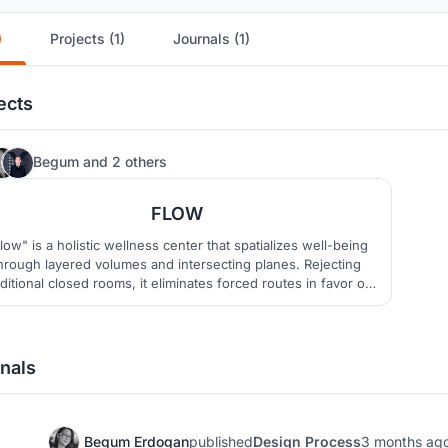
)
Projects (1)
Journals (1)
ects
25
Begum
and
2 others
FLOW
low" is a holistic wellness center that spatializes well-being
hrough layered volumes and intersecting planes. Rejecting
aditional closed rooms, it eliminates forced routes in favor of
fluid, non-linear circulation. Strategic galleries dissolve
oundaries, allowing users to experience the space freely at
their own rhythm while staying connected.
nals
Begum Erdogan
published
Design Process
3 months ag