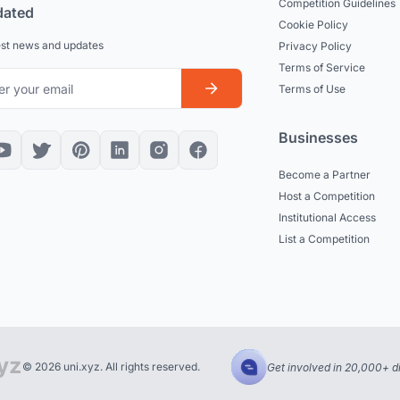
Competition Guidelines
dated
Cookie Policy
est news and updates
Privacy Policy
Terms of Service
Terms of Use
Businesses
Become a Partner
Host a Competition
Institutional Access
List a Competition
© 2026 uni.xyz. All rights reserved.
Get involved in 20,000+ d