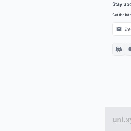
Stay up
Get the lat