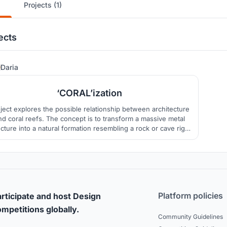
Projects (1)
ects
76
Daria
‘CORAL’ization
ject explores the possible relationship between architecture
nd coral reefs. The concept is to transform a massive metal
ucture into a natural formation resembling a rock or cave right
in the middle of the sea.
Platform policies
rticipate and host Design
mpetitions globally.
Community Guidelines