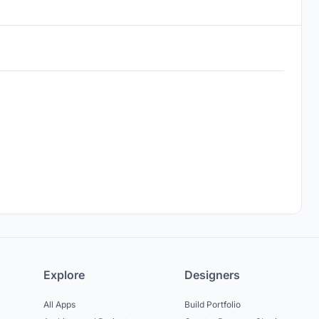
Explore
Designers
All Apps
Build Portfolio