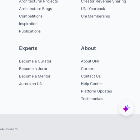
Architectural Projects
Creator Revenue Sharing
Architecture Blogs
UNI Yearbook
Competitions
Uni Membership
Inspiration
Publications
Experts
About
Become a Curator
About UNI
Become a Juror
Careers
Become a Mentor
Contact Us
Jurors on UNI
Help Center
Platform Updates
Testimonials
iscussions