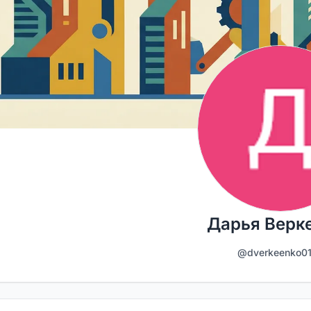
Дарья Верк
@dverkeenko0