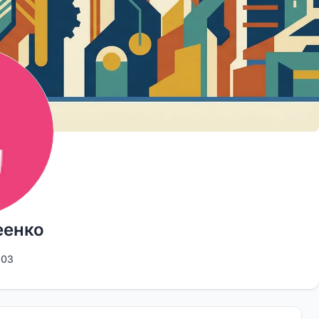
еенко
103