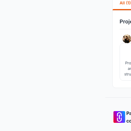
All (1)
Proj
Pro
a
str
Pa
co