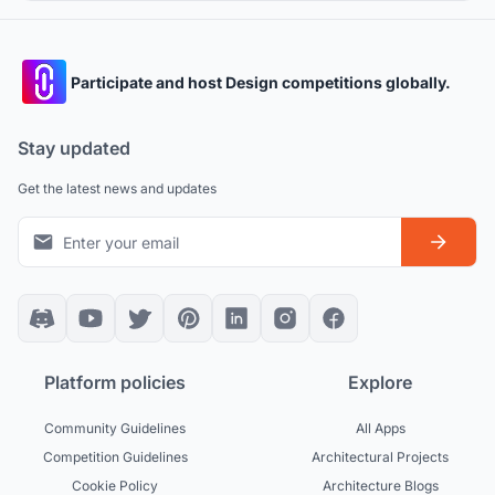
Participate and host Design competitions globally.
Stay updated
Get the latest news and updates
Platform policies
Explore
Community Guidelines
All Apps
Competition Guidelines
Architectural Projects
Cookie Policy
Architecture Blogs