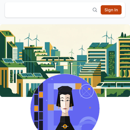
Sign In