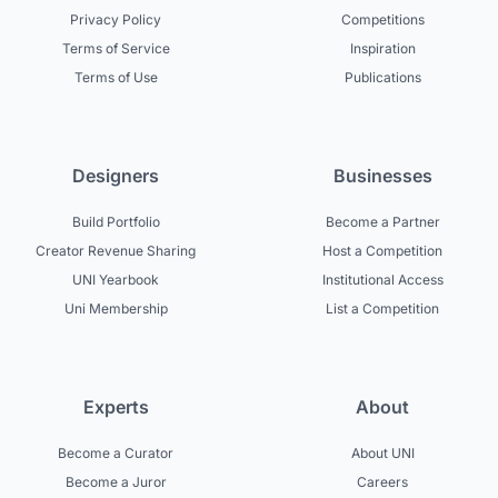
Privacy Policy
Competitions
Terms of Service
Inspiration
Terms of Use
Publications
Designers
Businesses
Build Portfolio
Become a Partner
Creator Revenue Sharing
Host a Competition
UNI Yearbook
Institutional Access
Uni Membership
List a Competition
Experts
About
Become a Curator
About UNI
Become a Juror
Careers