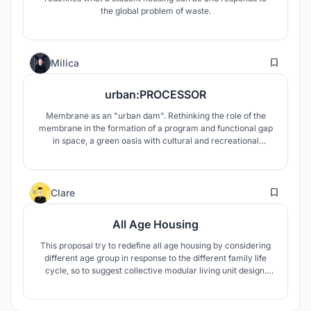
the global problem of waste.
54
Milica
urban:PROCESSOR
Membrane as an "urban dam". Rethinking the role of the
membrane in the formation of a program and functional gap
in space, a green oasis with cultural and recreational
facilities in contrast to the strong traffic networks in the
immediate vicinity.
5
Clare
All Age Housing
This proposal try to redefine all age housing by considering
different age group in response to the different family life
cycle, so to suggest collective modular living unit design.
The basic structure frame is based on a typical apartment
building, which including service core and structural frame.