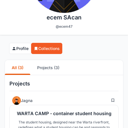
ecem SAcan
@ecem47
Profile
Collections
All (3)
Projects (3)
Projects
14
Jagna
WARTA CAMP - container student housing
The student housing, designed near the Warta riverfront,
redefines what a student housing can be and responds to