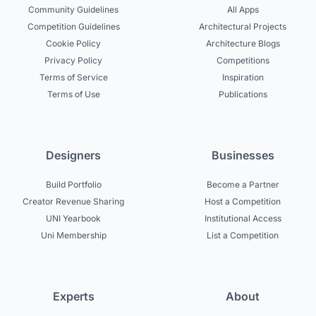
Community Guidelines
All Apps
Competition Guidelines
Architectural Projects
Cookie Policy
Architecture Blogs
Privacy Policy
Competitions
Terms of Service
Inspiration
Terms of Use
Publications
Designers
Businesses
Build Portfolio
Become a Partner
Creator Revenue Sharing
Host a Competition
UNI Yearbook
Institutional Access
Uni Membership
List a Competition
Experts
About