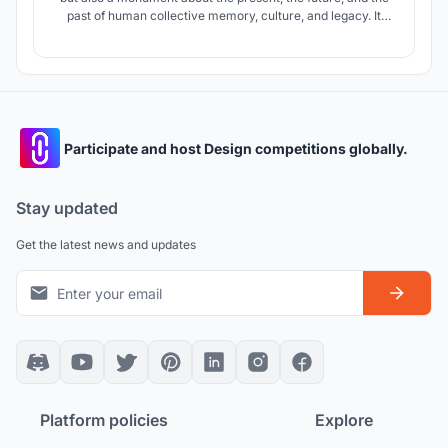
past of human collective memory, culture, and legacy. It
embodies timelessness and celebrates the use of
speculative technology. It serves as a constant reminder of
the essential purpose of technology and our connection with
the universe.
Participate and host Design competitions globally.
Stay updated
Get the latest news and updates
Platform policies
Explore