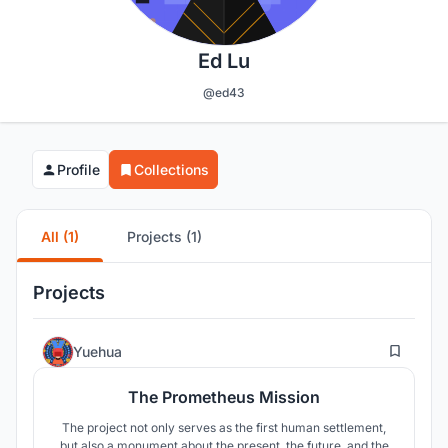
Ed Lu
@ed43
Profile
Collections
All (1)
Projects (1)
Projects
7
Yuehua
The Prometheus Mission
The project not only serves as the first human settlement,
but also a monument about the present, the future, and the