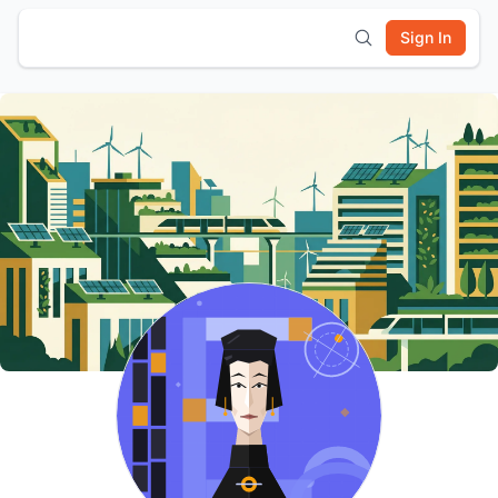
Sign In