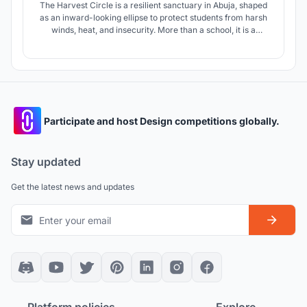
The Harvest Circle is a resilient sanctuary in Abuja, shaped
as an inward-looking ellipse to protect students from harsh
winds, heat, and insecurity. More than a school, it is a
vocational incubator where education becomes production,
sustainability becomes practice, and young people gain
skills to build self-sufficient futures.
Participate and host Design competitions globally.
Stay updated
Get the latest news and updates