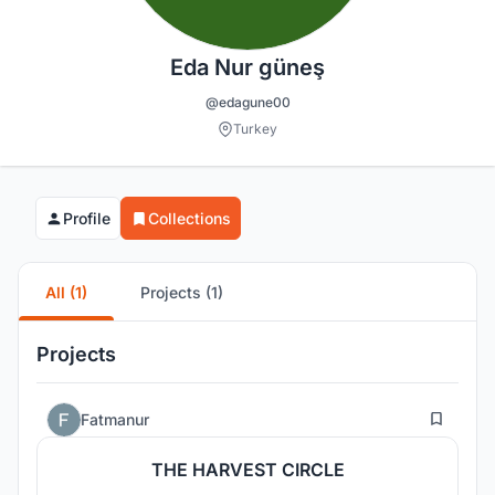
Eda Nur güneş
@edagune00
Turkey
Profile
Collections
All (1)
Projects (1)
Projects
8
Fatmanur
THE HARVEST CIRCLE