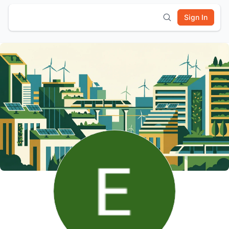
Sign In