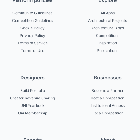
Platform policies
Explore
Community Guidelines
All Apps
Competition Guidelines
Architectural Projects
Cookie Policy
Architecture Blogs
Privacy Policy
Competitions
Terms of Service
Inspiration
Terms of Use
Publications
Designers
Businesses
Build Portfolio
Become a Partner
Creator Revenue Sharing
Host a Competition
UNI Yearbook
Institutional Access
Uni Membership
List a Competition