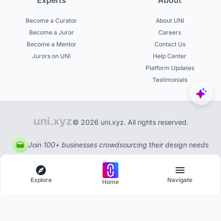
Experts
About
Become a Curator
About UNI
Become a Juror
Careers
Become a Mentor
Contact Us
Jurors on UNI
Help Center
Platform Updates
Testimonials
© 2026 uni.xyz. All rights reserved.
Join 100+ businesses crowdsourcing their design needs
Explore
Navigate
Home
Explore
Menu