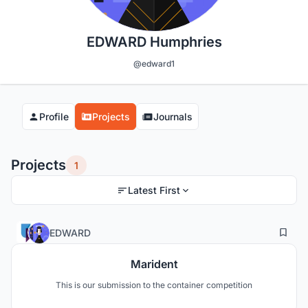
EDWARD Humphries
@edward1
Profile
Projects
Journals
Projects
1
Latest First
0
39
EDWARD
Marident
This is our submission to the container competition