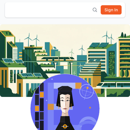
Sign In