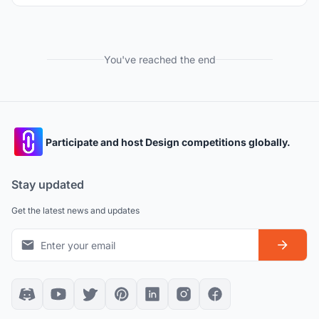
You've reached the end
Participate and host Design competitions globally.
Stay updated
Get the latest news and updates