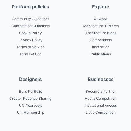
Platform policies
Explore
Community Guidelines
All Apps
Competition Guidelines
Architectural Projects
Cookie Policy
Architecture Blogs
Privacy Policy
Competitions
Terms of Service
Inspiration
Terms of Use
Publications
Designers
Businesses
Build Portfolio
Become a Partner
Creator Revenue Sharing
Host a Competition
UNI Yearbook
Institutional Access
Uni Membership
List a Competition