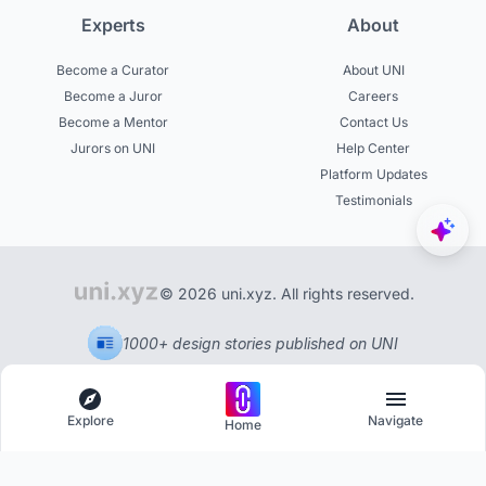
Experts
About
Become a Curator
About UNI
Become a Juror
Careers
Become a Mentor
Contact Us
Jurors on UNI
Help Center
Platform Updates
Testimonials
© 2026 uni.xyz. All rights reserved.
1000+ design stories published on UNI
Explore
Navigate
Home