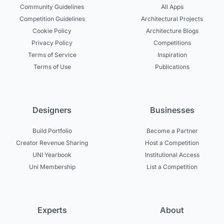
Community Guidelines
All Apps
Competition Guidelines
Architectural Projects
Cookie Policy
Architecture Blogs
Privacy Policy
Competitions
Terms of Service
Inspiration
Terms of Use
Publications
Designers
Businesses
Build Portfolio
Become a Partner
Creator Revenue Sharing
Host a Competition
UNI Yearbook
Institutional Access
Uni Membership
List a Competition
Experts
About