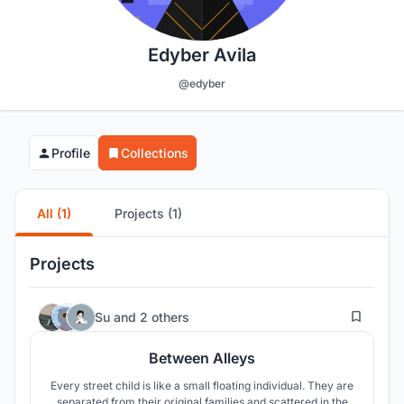
Edyber Avila
@edyber
Profile
Collections
All (1)
Projects (1)
Projects
22
Su
and
2 others
Between Alleys
Every street child is like a small floating individual. They are
separated from their original families and scattered in the