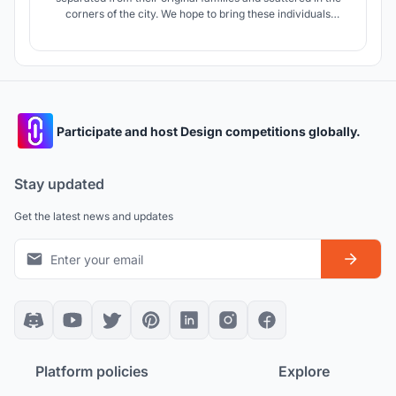
corners of the city. We hope to bring these individuals
together and unite them. Several individuals can form a
small and warm family . These small families gradually
expand and evolve into a bigger safe society.
Participate and host Design competitions globally.
Stay updated
Get the latest news and updates
Platform policies
Explore