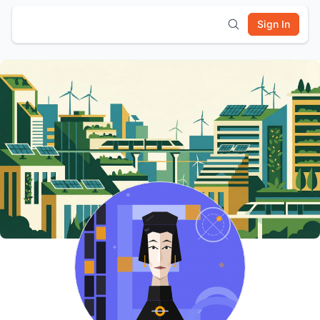
Sign In