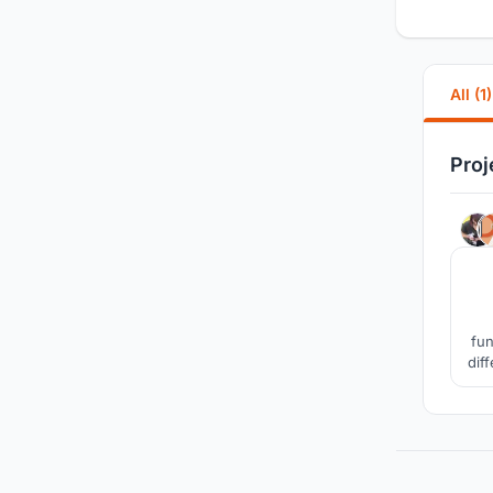
All (1)
Proj
fun
dif
sin