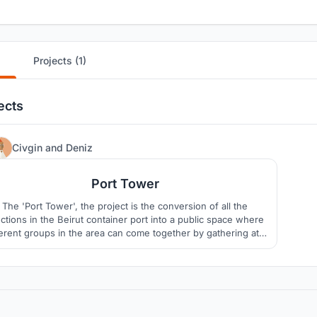
Projects (1)
ects
385
Civgin
and
Deniz
Port Tower
The 'Port Tower', the project is the conversion of all the
ctions in the Beirut container port into a public space where
ferent groups in the area can come together by gathering at a
gle point. Moreover, it aims to fulfill civic responsibilities and
ensure social and environmental sustainability.