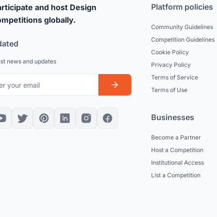
Platform policies
rticipate and host Design
mpetitions globally.
Community Guidelines
Competition Guidelines
dated
Cookie Policy
est news and updates
Privacy Policy
Terms of Service
Terms of Use
Businesses
Become a Partner
Host a Competition
Institutional Access
List a Competition