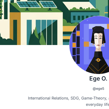
Ege O.
@ege5
International Relations, SDG, Game-Theory, 
everyday lif