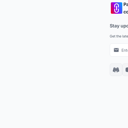
Pa
co
Stay up
Get the lat