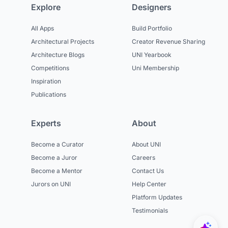
Explore
Designers
All Apps
Build Portfolio
Architectural Projects
Creator Revenue Sharing
Architecture Blogs
UNI Yearbook
Competitions
Uni Membership
Inspiration
Publications
Experts
About
Become a Curator
About UNI
Become a Juror
Careers
Become a Mentor
Contact Us
Jurors on UNI
Help Center
Platform Updates
Testimonials