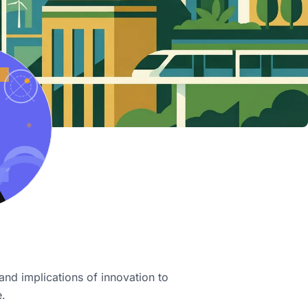
and implications of innovation to
e.