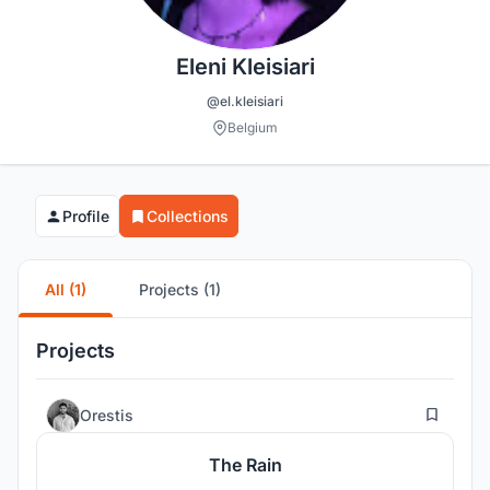
Eleni Kleisiari
@el.kleisiari
Belgium
Profile
Collections
All (1)
Projects (1)
Projects
63
Orestis
The Rain