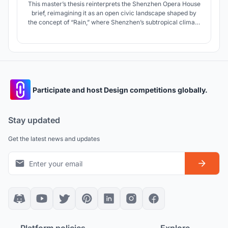
This master’s thesis reinterprets the Shenzhen Opera House
brief, reimagining it as an open civic landscape shaped by
the concept of “Rain,” where Shenzhen’s subtropical climate
becomes a spatial system that dissolves the boundary
between architecture and public space.
Participate and host Design competitions globally.
Stay updated
Get the latest news and updates