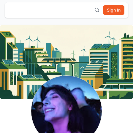
Sign In