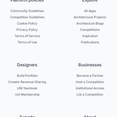
Platform policies
Explore
Community Guidelines
All Apps
Competition Guidelines
Architectural Projects
Cookie Policy
Architecture Blogs
Privacy Policy
Competitions
Terms of Service
Inspiration
Terms of Use
Publications
Designers
Businesses
Build Portfolio
Become a Partner
Creator Revenue Sharing
Host a Competition
UNI Yearbook
Institutional Access
Uni Membership
List a Competition