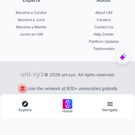
Experts
About
Become a Curator
About UNI
Become a Juror
Careers
Become a Mentor
Contact Us
Jurors on UNI
Help Center
Platform Updates
Testimonials
© 2026 uni.xyz. All rights reserved.
Join the network of 800+ universities globally
Explore
Navigate
Home
Explore
Menu