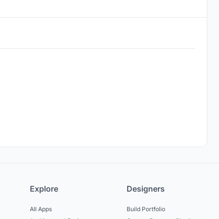
Explore
Designers
All Apps
Build Portfolio