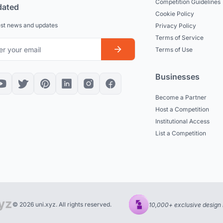
Competition Guidelines
dated
Cookie Policy
est news and updates
Privacy Policy
Terms of Service
Terms of Use
Businesses
Become a Partner
Host a Competition
Institutional Access
List a Competition
© 2026 uni.xyz. All rights reserved.
10,000+ exclusive design 