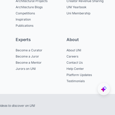
Architectural Projects
Creator Revenue Sharing
Architecture Blogs
UNI Yearbook
Competitions
Uni Membership
Inspiration
Publications
Experts
About
Become a Curator
About UNI
Become a Juror
Careers
Become a Mentor
Contact Us
Jurors on UNI
Help Center
Platform Updates
Testimonials
ideas to discover on UNI