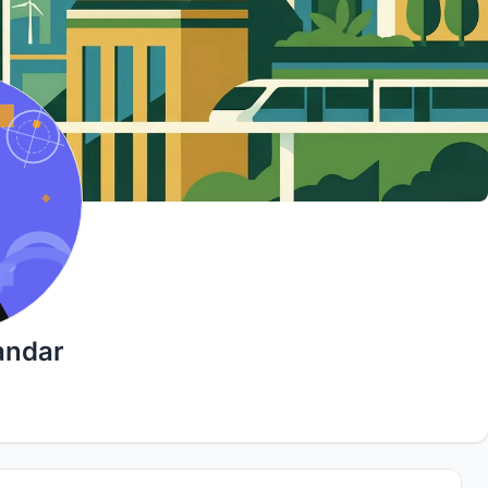
andar