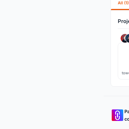
All (1)
Proj
tow
g
n
Pa
co