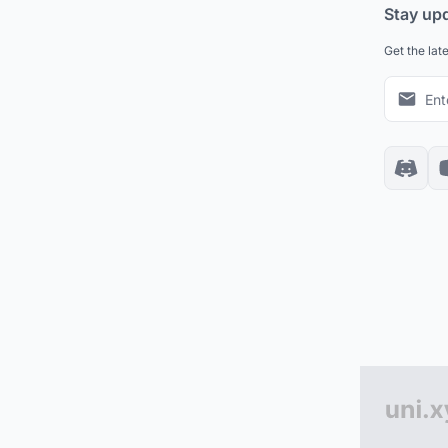
Stay up
Get the lat