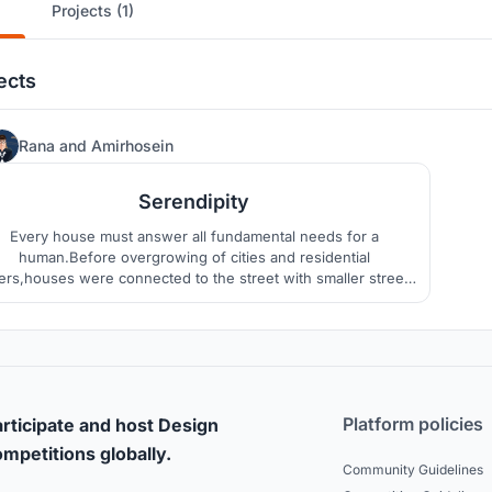
Projects (1)
ects
52
Rana
and
Amirhosein
Serendipity
Every house must answer all fundamental needs for a
human.Before overgrowing of cities and residential
ers,houses were connected to the street with smaller streets
iving the dwellers an opportunity to interact with people of
eighborhood.today apartments connect units by stairs and
elevators which are in lack of Serendipity.
Platform policies
rticipate and host Design
mpetitions globally.
Community Guidelines