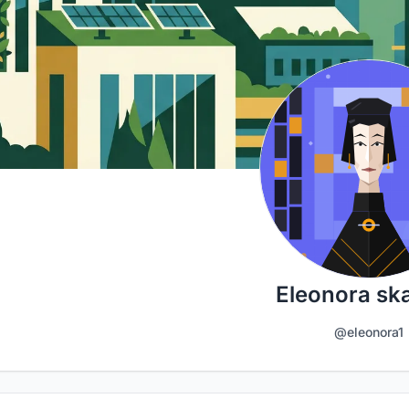
Eleonora sk
@eleonora1