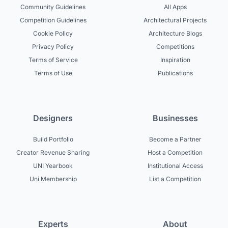
Community Guidelines
All Apps
Competition Guidelines
Architectural Projects
Cookie Policy
Architecture Blogs
Privacy Policy
Competitions
Terms of Service
Inspiration
Terms of Use
Publications
Designers
Businesses
Build Portfolio
Become a Partner
Creator Revenue Sharing
Host a Competition
UNI Yearbook
Institutional Access
Uni Membership
List a Competition
Experts
About