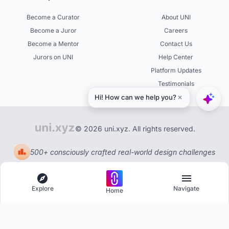
Become a Curator
About UNI
Become a Juror
Careers
Become a Mentor
Contact Us
Jurors on UNI
Help Center
Platform Updates
Testimonials
© 2026 uni.xyz. All rights reserved.
500+ consciously crafted real-world design challenges
Explore
Navigate
Home
Explore
Menu