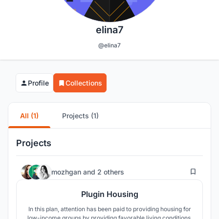
elina7
@elina7
Profile
Collections
All (1)
Projects (1)
Projects
109
mozhgan
and
2 others
Plugin Housing
In this plan, attention has been paid to providing housing for
low-income groups by providing favorable living conditions.