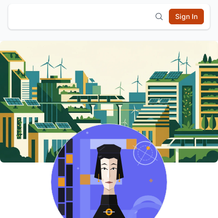
Sign In