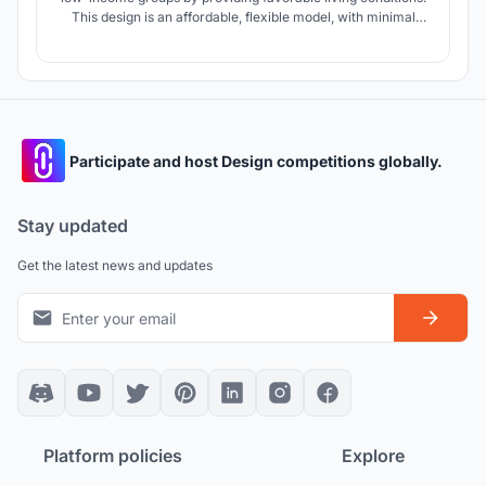
This design is an affordable, flexible model, with minimal
material waste and minimal damage to the environment,
which is suitable for the lifestyle of the future.
Participate and host Design competitions globally.
Stay updated
Get the latest news and updates
Platform policies
Explore