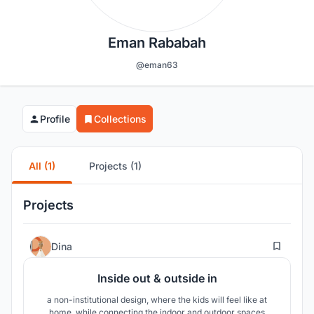
Eman Rababah
@eman63
Profile
Collections
All (1)
Projects (1)
Projects
42
Dina
Inside out & outside in
a non-institutional design, where the kids will feel like at
home, while connecting the indoor and outdoor spaces