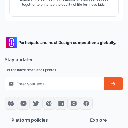
together to enhance the quality of life for those kids .
Participate and host Design competitions globally.
Stay updated
Get the latest news and updates
Platform policies
Explore