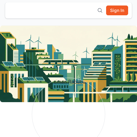
Sign In