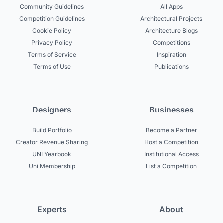
Community Guidelines
All Apps
Competition Guidelines
Architectural Projects
Cookie Policy
Architecture Blogs
Privacy Policy
Competitions
Terms of Service
Inspiration
Terms of Use
Publications
Designers
Businesses
Build Portfolio
Become a Partner
Creator Revenue Sharing
Host a Competition
UNI Yearbook
Institutional Access
Uni Membership
List a Competition
Experts
About