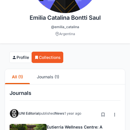
Emilia Catalina Bontti Saul
@emilia_catalina
Argentina
Profile
Collections
All (1)
Journals (1)
Journals
UNI Editorial
published
News
1 year ago
Eutierria Wellness Centre: A