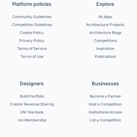
Platform policies
Explore
Community Guidelines
All Apps
Competition Guidelines
Architectural Projects
Cookie Policy
Architecture Blogs
Privacy Policy
Competitions
Terms of Service
Inspiration
Terms of Use
Publications
Designers
Businesses
Build Portfolio
Become a Partner
Creator Revenue Sharing
Host a Competition
UNI Yearbook
Institutional Access
Uni Membership
List a Competition