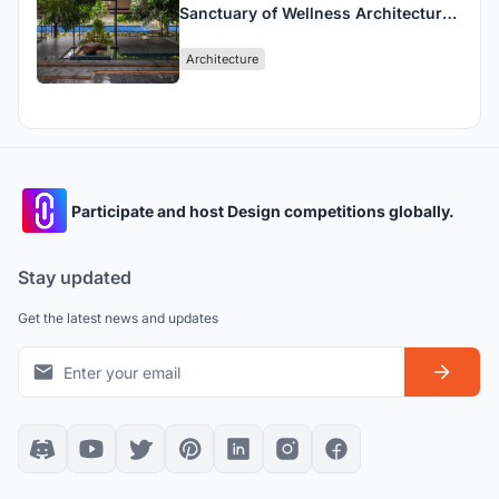
Sanctuary of Wellness Architecture
Design in Nature
Architecture
Participate and host Design competitions globally.
Stay updated
Get the latest news and updates