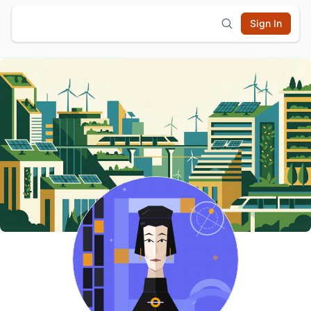
Sign In