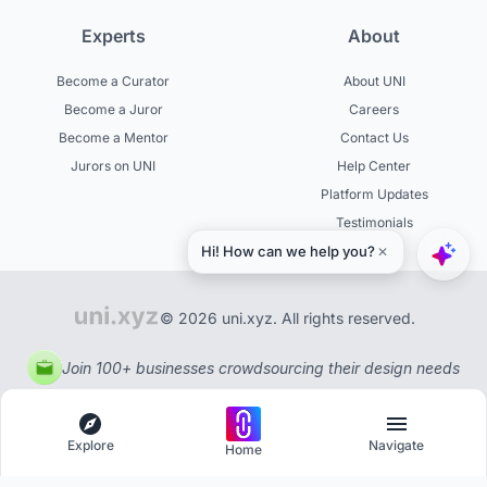
Experts
About
Become a Curator
About UNI
Become a Juror
Careers
Become a Mentor
Contact Us
Jurors on UNI
Help Center
Platform Updates
Testimonials
© 2026 uni.xyz. All rights reserved.
Join 100+ businesses crowdsourcing their design needs
Explore
Navigate
Home