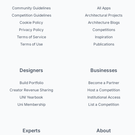
Community Guidelines
All Apps
Competition Guidelines
Architectural Projects
Cookie Policy
Architecture Blogs
Privacy Policy
Competitions
Terms of Service
Inspiration
Terms of Use
Publications
Designers
Businesses
Build Portfolio
Become a Partner
Creator Revenue Sharing
Host a Competition
UNI Yearbook
Institutional Access
Uni Membership
List a Competition
Experts
About