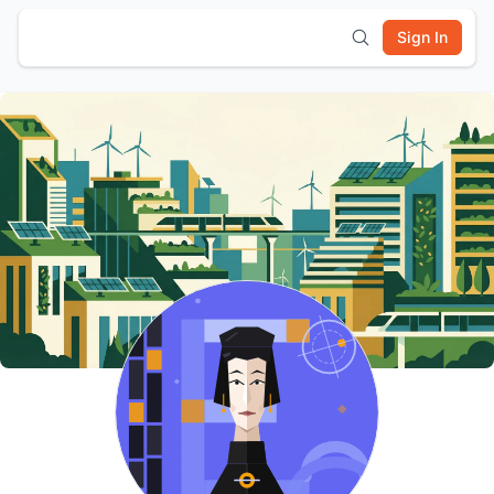
Sign In