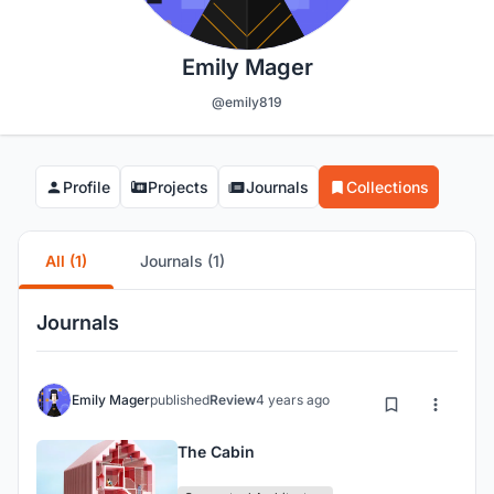
Emily Mager
@emily819
Profile
Projects
Journals
Collections
All (1)
Journals (1)
Journals
Emily Mager
published
Review
4 years ago
The Cabin