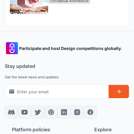
Conceptual Architecture
Participate and host Design competitions globally.
Stay updated
Get the latest news and updates
Platform policies
Explore