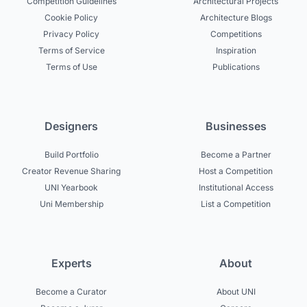
Competition Guidelines
Architectural Projects
Cookie Policy
Architecture Blogs
Privacy Policy
Competitions
Terms of Service
Inspiration
Terms of Use
Publications
Designers
Businesses
Build Portfolio
Become a Partner
Creator Revenue Sharing
Host a Competition
UNI Yearbook
Institutional Access
Uni Membership
List a Competition
Experts
About
Become a Curator
About UNI