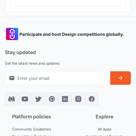
Participate and host Design competitions globally.
Stay updated
Get the latest news and updates
Platform policies
Explore
Community Guidelines
All Apps