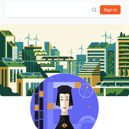
Sign In