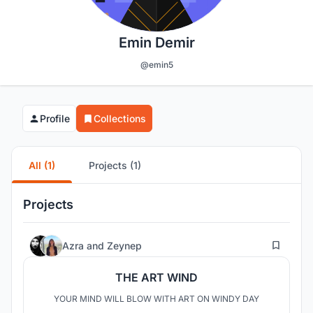
Emin Demir
@emin5
Profile
Collections
All (1)
Projects (1)
Projects
31
Azra
and
Zeynep
THE ART WIND
YOUR MIND WILL BLOW WITH ART ON WINDY DAY