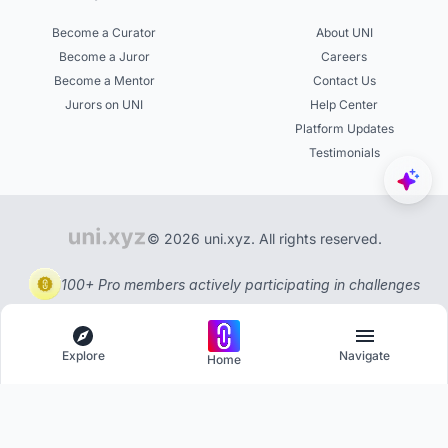
Become a Curator
About UNI
Become a Juror
Careers
Become a Mentor
Contact Us
Jurors on UNI
Help Center
Platform Updates
Testimonials
© 2026 uni.xyz. All rights reserved.
100+ Pro members actively participating in challenges
Explore
Navigate
Home
Explore
Menu