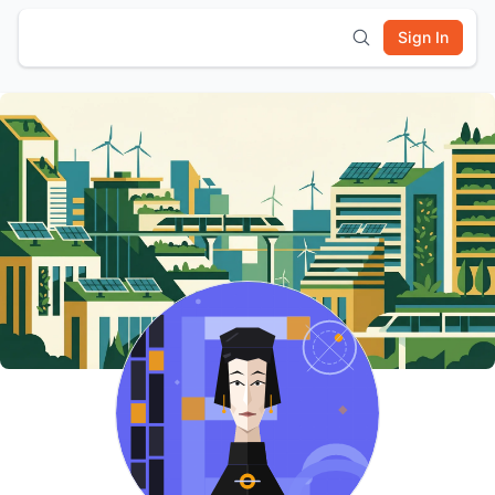
Sign In