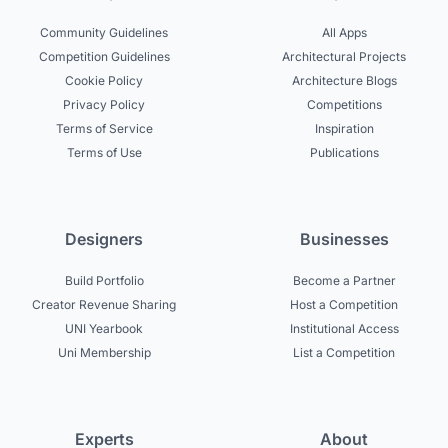
Community Guidelines
All Apps
Competition Guidelines
Architectural Projects
Cookie Policy
Architecture Blogs
Privacy Policy
Competitions
Terms of Service
Inspiration
Terms of Use
Publications
Designers
Businesses
Build Portfolio
Become a Partner
Creator Revenue Sharing
Host a Competition
UNI Yearbook
Institutional Access
Uni Membership
List a Competition
Experts
About