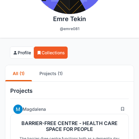
Emre Tekin
@emre081
Profile
Collections
All (1)
Projects (1)
Projects
5
Magdalena
BARRIER-FREE CENTRE - HEALTH CARE
SPACE FOR PEOPLE
The barrier-free centre functions both as a dementia day