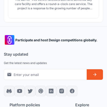
care facility and offers a round-a-clock care service. The
project is a response to the growing number of people
suffering from dementia, who are in need of professional
medical care. The project was created in cooperation with
two nonprofit organizations.
Participate and host Design competitions globally.
Stay updated
Get the latest news and updates
Platform policies
Explore