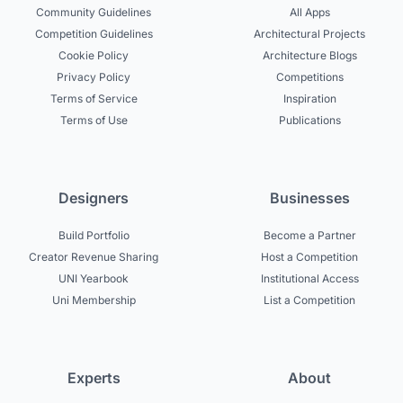
Community Guidelines
All Apps
Competition Guidelines
Architectural Projects
Cookie Policy
Architecture Blogs
Privacy Policy
Competitions
Terms of Service
Inspiration
Terms of Use
Publications
Designers
Businesses
Build Portfolio
Become a Partner
Creator Revenue Sharing
Host a Competition
UNI Yearbook
Institutional Access
Uni Membership
List a Competition
Experts
About