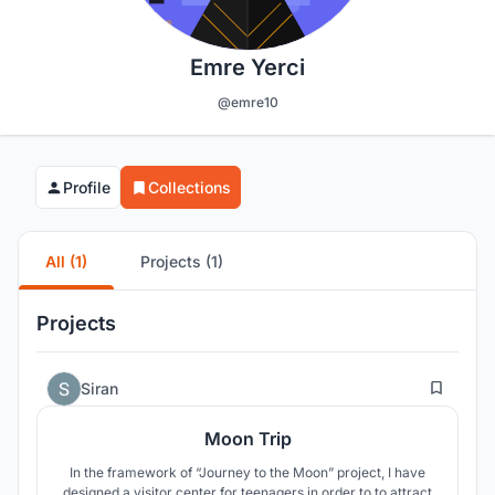
Emre Yerci
@emre10
Profile
Collections
All (1)
Projects (1)
Projects
2
Siran
Moon Trip
In the framework of “Journey to the Moon” project, I have
designed a visitor center for teenagers in order to to attract