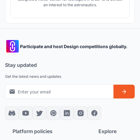
an interest to the astronautics.
Participate and host Design competitions globally.
Stay updated
Get the latest news and updates
Platform policies
Explore