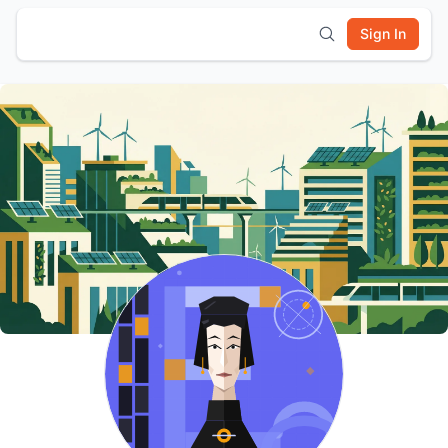
Sign In