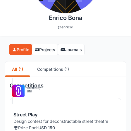
Enrico Bona
@enrico1
Profile
Projects
Journals
All (1)
Competitions (1)
Competitions
Hosted by
UNI
Street Play
Design contest for deconstructable street theatre
Prize Pool:
USD 150