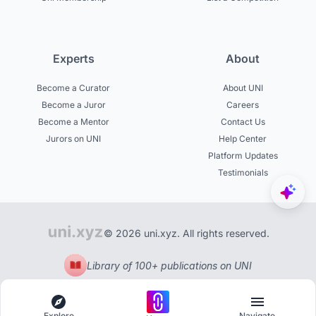
Experts
About
Become a Curator
About UNI
Become a Juror
Careers
Become a Mentor
Contact Us
Jurors on UNI
Help Center
Platform Updates
Testimonials
© 2026 uni.xyz. All rights reserved.
Library of 100+ publications on UNI
Explore
Navigate