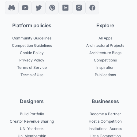
Platform policies
Explore
Community Guidelines
All Apps
Competition Guidelines
Architectural Projects
Cookie Policy
Architecture Blogs
Privacy Policy
Competitions
Terms of Service
Inspiration
Terms of Use
Publications
Designers
Businesses
Build Portfolio
Become a Partner
Creator Revenue Sharing
Host a Competition
UNI Yearbook
Institutional Access
Uni Membership
List a Competition