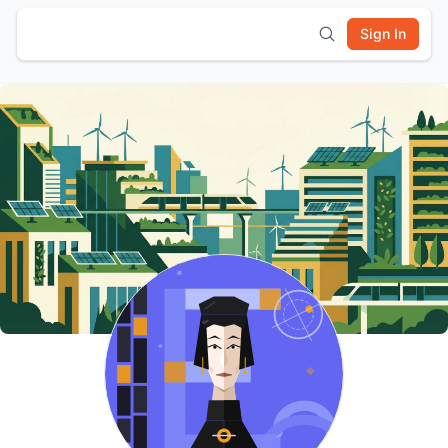
Sign In