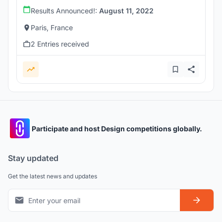
Results Announced!:
August 11, 2022
Paris, France
2 Entries received
Participate and host Design competitions globally.
Stay updated
Get the latest news and updates