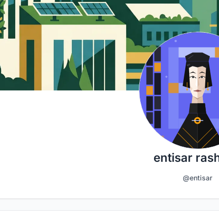
entisar ras
@entisar