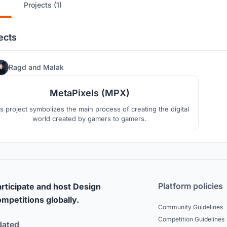
Projects (1)
ects
304
Ragd
and
Malak
MetaPixels (MPX)
s project symbolizes the main process of creating the digital
world created by gamers to gamers.
Platform policies
rticipate and host Design
mpetitions globally.
Community Guidelines
Competition Guidelines
dated