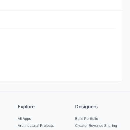
Explore
Designers
All Apps
Build Portfolio
Architectural Projects
Creator Revenue Sharing