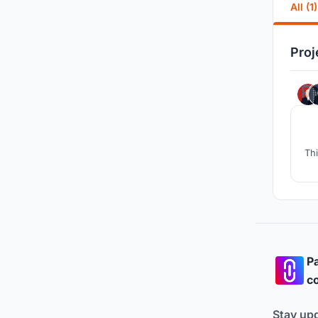
All (1)
Proj
Thi
Pa
co
Stay up