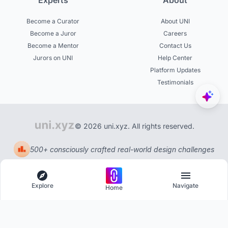
Experts
About
Become a Curator
About UNI
Become a Juror
Careers
Become a Mentor
Contact Us
Jurors on UNI
Help Center
Platform Updates
Testimonials
© 2026 uni.xyz. All rights reserved.
500+ consciously crafted real-world design challenges
Explore
Navigate
Home
Explore
Menu