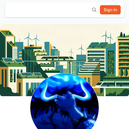
Sign In