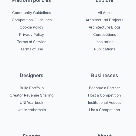
Platform policies
Explore
Community Guidelines
All Apps
Competition Guidelines
Architectural Projects
Cookie Policy
Architecture Blogs
Privacy Policy
Competitions
Terms of Service
Inspiration
Terms of Use
Publications
Designers
Businesses
Build Portfolio
Become a Partner
Creator Revenue Sharing
Host a Competition
UNI Yearbook
Institutional Access
Uni Membership
List a Competition