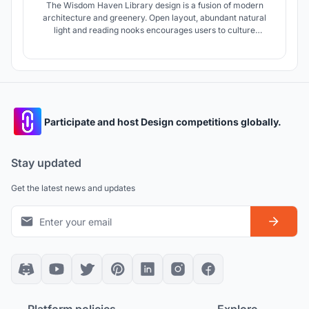
The Wisdom Haven Library design is a fusion of modern
architecture and greenery. Open layout, abundant natural
light and reading nooks encourages users to culture
exploration. It's a sanctuary for knowledge seekers,
fostering creativity, collaboration and learning.
Participate and host Design competitions globally.
Stay updated
Get the latest news and updates