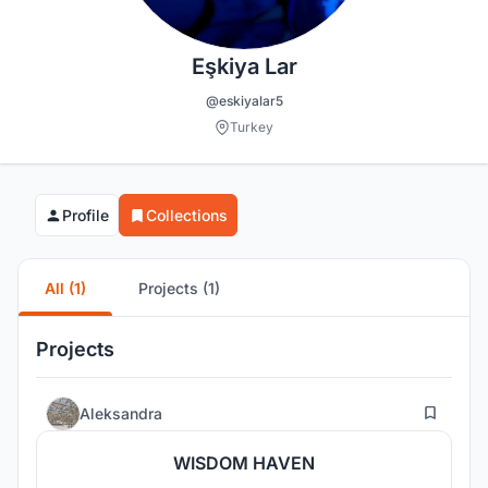
Eşkiya Lar
@eskiyalar5
Turkey
Profile
Collections
All (1)
Projects (1)
Projects
5
Aleksandra
WISDOM HAVEN