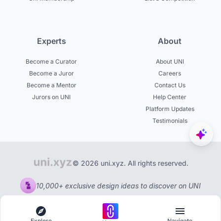
Experts
About
Become a Curator
About UNI
Become a Juror
Careers
Become a Mentor
Contact Us
Jurors on UNI
Help Center
Platform Updates
Testimonials
© 2026 uni.xyz. All rights reserved.
10,000+ exclusive design ideas to discover on UNI
Explore
Navigate