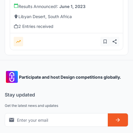
Results Announced!:
June 1, 2023
Libyan Desert, South Africa
2 Entries received
Participate and host Design competitions globally.
Stay updated
Get the latest news and updates