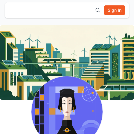
Sign In