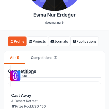
Esma Nur Erdeğer
@esma_nur6
Profile
Projects
Journals
Publications
All (1)
Competitions (1)
Competitions
Hosted by
UNI
Cast Away
A Desert Retreat
Prize Pool:
USD 150