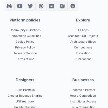
Platform policies
Explore
Community Guidelines
All Apps
Competition Guidelines
Architectural Projects
Cookie Policy
Architecture Blogs
Privacy Policy
Competitions
Terms of Service
Inspiration
Terms of Use
Publications
Designers
Businesses
Build Portfolio
Become a Partner
Creator Revenue Sharing
Host a Competition
UNI Yearbook
Institutional Access
Uni Membership
List a Competition