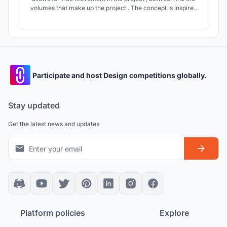
volumes that make up the project . The concept is inspired
from the space where the planets and stars are dynamically
placed forming the milky way.
Participate and host Design competitions globally.
Stay updated
Get the latest news and updates
Platform policies
Explore