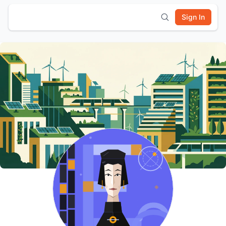
Sign In