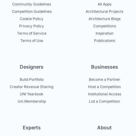
Community Guidelines
All Apps
Competition Guidelines
Architectural Projects
Cookie Policy
Architecture Blogs
Privacy Policy
Competitions
Terms of Service
Inspiration
Terms of Use
Publications
Designers
Businesses
Build Portfolio
Become a Partner
Creator Revenue Sharing
Host a Competition
UNI Yearbook
Institutional Access
Uni Membership
List a Competition
Experts
About