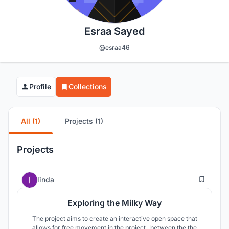
Esraa Sayed
@esraa46
Profile
Collections
All (1)
Projects (1)
Projects
127
linda
Exploring the Milky Way
The project aims to create an interactive open space that
allows for free movement in the project , between the the