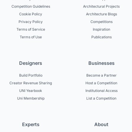
Competition Guidelines
Architectural Projects
Cookie Policy
Architecture Blogs
Privacy Policy
Competitions
Terms of Service
Inspiration
Terms of Use
Publications
Designers
Businesses
Build Portfolio
Become a Partner
Creator Revenue Sharing
Host a Competition
UNI Yearbook
Institutional Access
Uni Membership
List a Competition
Experts
About