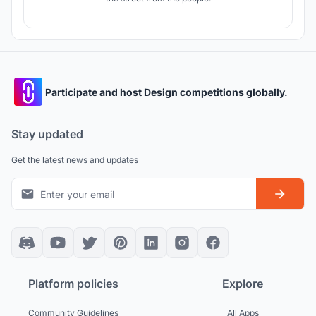
Participate and host Design competitions globally.
Stay updated
Get the latest news and updates
Platform policies
Explore
Community Guidelines
All Apps