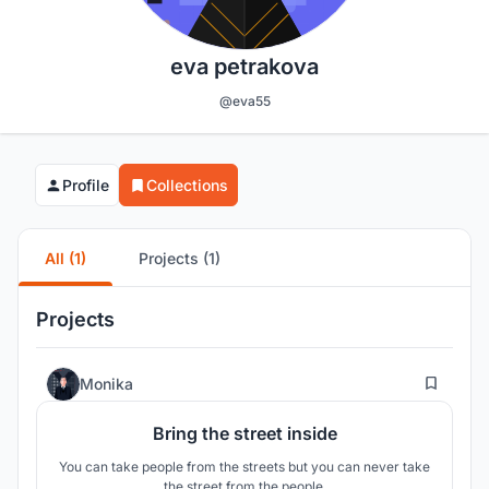
eva petrakova
@eva55
Profile
Collections
All (1)
Projects (1)
Projects
8
Monika
Bring the street inside
You can take people from the streets but you can never take
the street from the people.