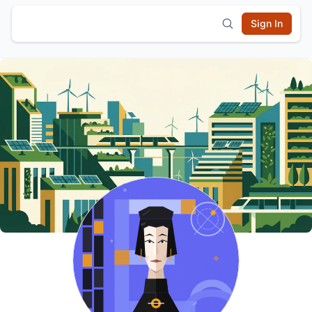
Sign In