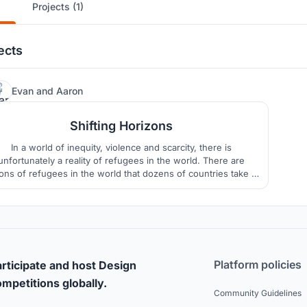
Projects (1)
ects
1
Evan
and
Aaron
Shifting Horizons
In a world of inequity, violence and scarcity, there is
unfortunately a reality of refugees in the world. There are
ions of refugees in the world that dozens of countries take in
er to preserve their right to live. The goal here is to Shift the
rizons of these individuals in 3 ways: by Nesting Horizons,
Lifting Horizons and by Connecting Horizons.
Platform policies
rticipate and host Design
mpetitions globally.
Community Guidelines