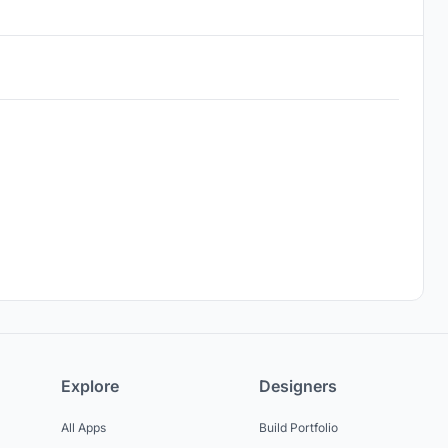
Explore
Designers
All Apps
Build Portfolio