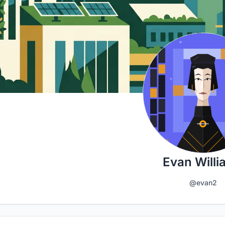
Evan Willi
@evan2