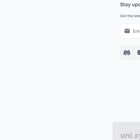
Stay up
Get the lat