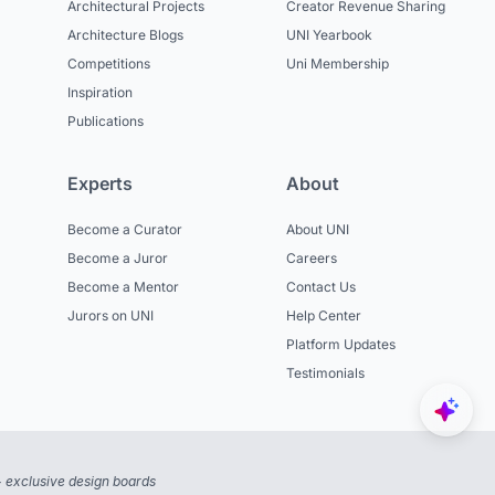
Architectural Projects
Creator Revenue Sharing
Architecture Blogs
UNI Yearbook
Competitions
Uni Membership
Inspiration
Publications
Experts
About
Become a Curator
About UNI
Become a Juror
Careers
Become a Mentor
Contact Us
Jurors on UNI
Help Center
Platform Updates
Testimonials
 exclusive design boards