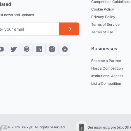
Competition Guidelines
dated
Cookie Policy
est news and updates
Privacy Policy
Terms of Service
Terms of Use
Businesses
Become a Partner
Host a Competition
Institutional Access
List a Competition
© 2026 uni.xyz. All rights reserved.
Get inspired from 50,000+