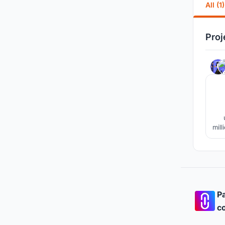
All (1)
Proj
mill
ord
Ho
Pa
co