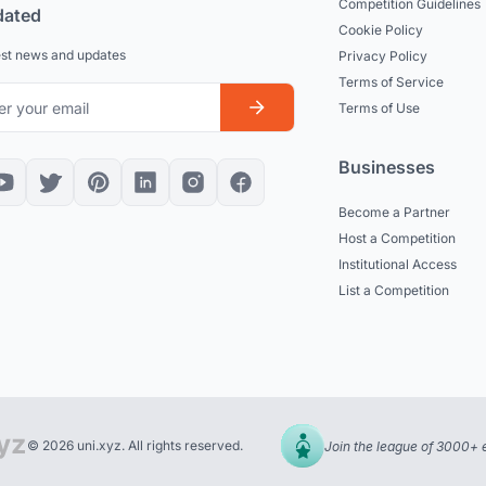
Competition Guidelines
dated
Cookie Policy
est news and updates
Privacy Policy
Terms of Service
Terms of Use
Businesses
Become a Partner
Host a Competition
Institutional Access
List a Competition
© 2026 uni.xyz. All rights reserved.
Join the league of 3000+ 