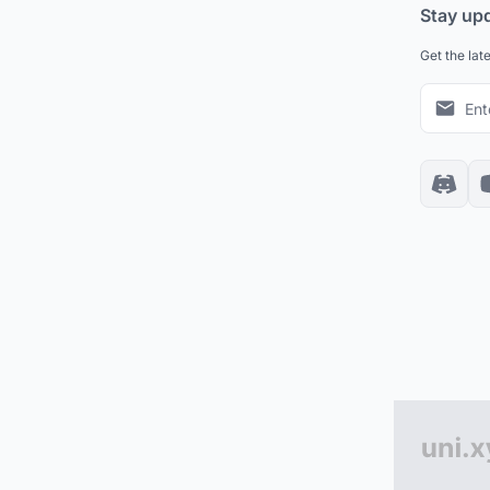
Stay up
Get the lat