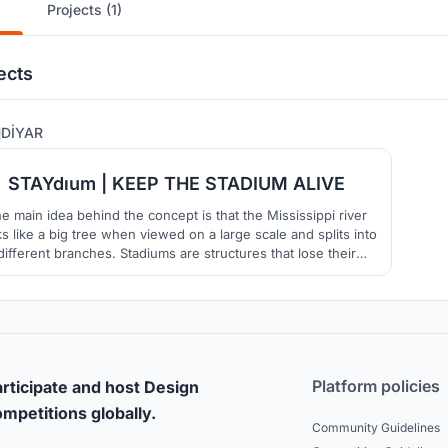
Projects (1)
ects
84
DİYAR
STAYdıum | KEEP THE STADIUM ALIVE
e main idea behind the concept is that the Mississippi river
ks like a big tree when viewed on a large scale and splits into
different branches. Stadiums are structures that lose their
ortance after the event is over. In order to prevent this, it is
med to keep the stadium alive after the event along with the
public spaces.
Platform policies
rticipate and host Design
mpetitions globally.
Community Guidelines