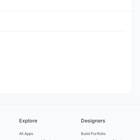
Explore
Designers
All Apps
Build Portfolio