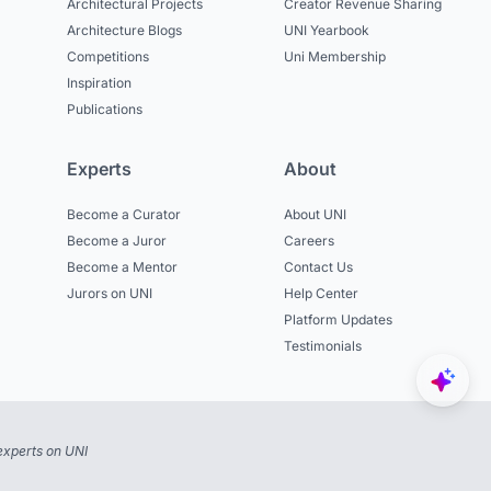
Architectural Projects
Creator Revenue Sharing
Architecture Blogs
UNI Yearbook
Competitions
Uni Membership
Inspiration
Publications
Experts
About
Become a Curator
About UNI
Become a Juror
Careers
Become a Mentor
Contact Us
Jurors on UNI
Help Center
Platform Updates
Testimonials
experts on UNI