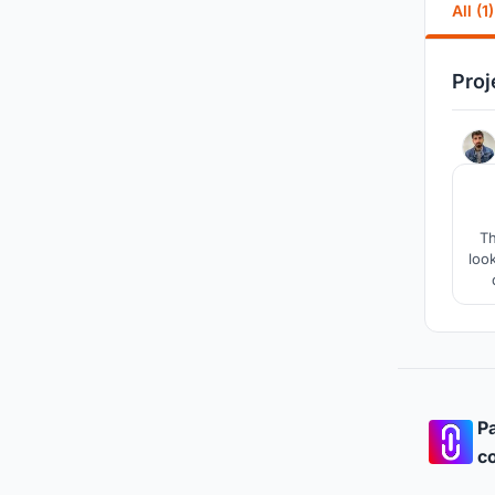
All (1)
Proj
Th
loo
imp
ai
Pa
co