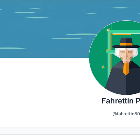
Fahrettin 
@fahrettin80