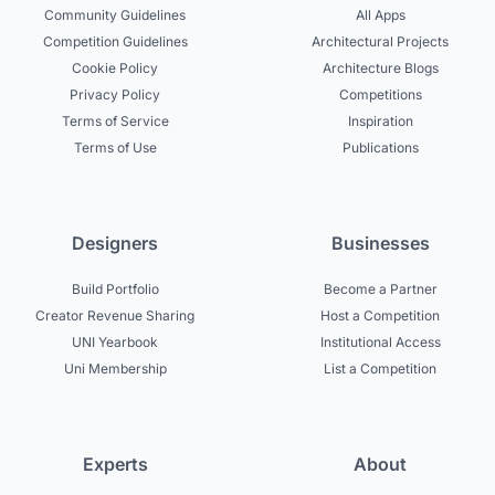
Community Guidelines
All Apps
Competition Guidelines
Architectural Projects
Cookie Policy
Architecture Blogs
Privacy Policy
Competitions
Terms of Service
Inspiration
Terms of Use
Publications
Designers
Businesses
Build Portfolio
Become a Partner
Creator Revenue Sharing
Host a Competition
UNI Yearbook
Institutional Access
Uni Membership
List a Competition
Experts
About