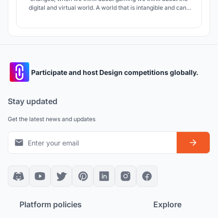
digital and virtual world. A world that is intangible and can’t
be physically felt. As a group of youths who enjoy video
games and had enough knowledge about this field, we
decided to design a building suitable for all kinds of gamers.
Participate and host Design competitions globally.
Stay updated
Get the latest news and updates
Platform policies
Explore