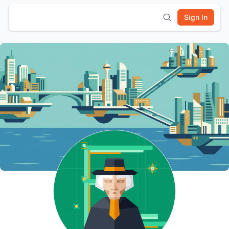
Sign In