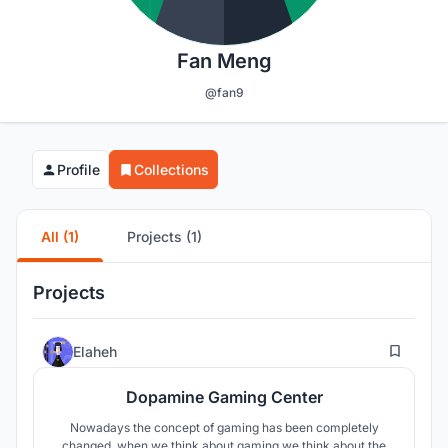
Fan Meng
@fan9
Profile
Collections
All (1)
Projects (1)
Projects
17
Elaheh
Dopamine Gaming Center
Nowadays the concept of gaming has been completely
changed, when we think about gaming we think about the