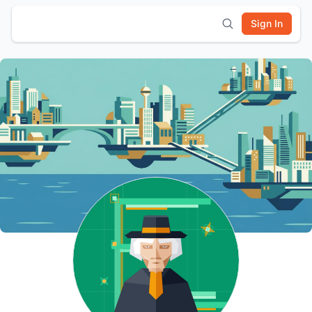
Sign In