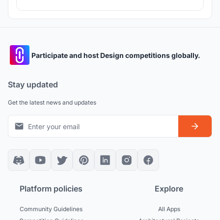
Participate and host Design competitions globally.
Stay updated
Get the latest news and updates
Platform policies
Explore
Community Guidelines
All Apps