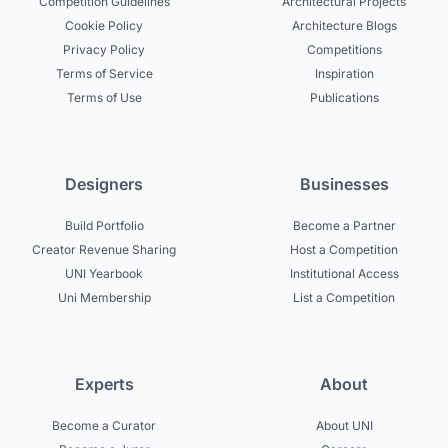
Competition Guidelines
Architectural Projects
Cookie Policy
Architecture Blogs
Privacy Policy
Competitions
Terms of Service
Inspiration
Terms of Use
Publications
Designers
Businesses
Build Portfolio
Become a Partner
Creator Revenue Sharing
Host a Competition
UNI Yearbook
Institutional Access
Uni Membership
List a Competition
Experts
About
Become a Curator
About UNI