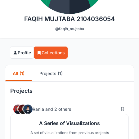
FAQIH MUJTABA 2104036054
@faqih_mujtaba
Profile
Collections
All (1)
Projects (1)
Projects
3
Rania
and
2 others
A Series of Visualizations
A set of visualizations from previous projects