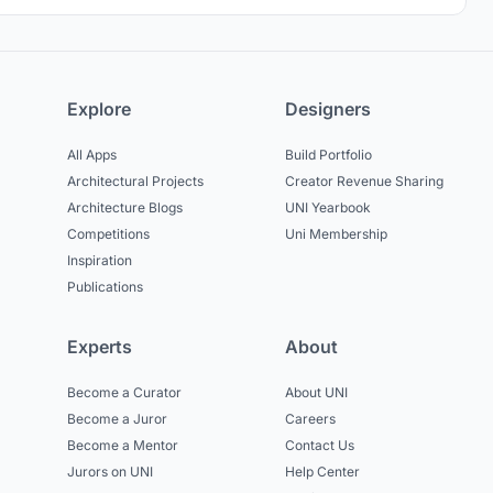
Explore
Designers
All Apps
Build Portfolio
Architectural Projects
Creator Revenue Sharing
Architecture Blogs
UNI Yearbook
Competitions
Uni Membership
Inspiration
Publications
Experts
About
Become a Curator
About UNI
Become a Juror
Careers
Become a Mentor
Contact Us
Jurors on UNI
Help Center