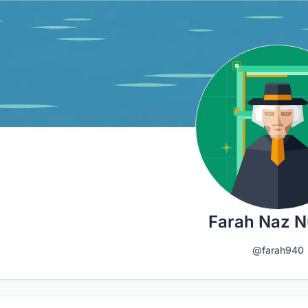
Farah Naz N
@farah940