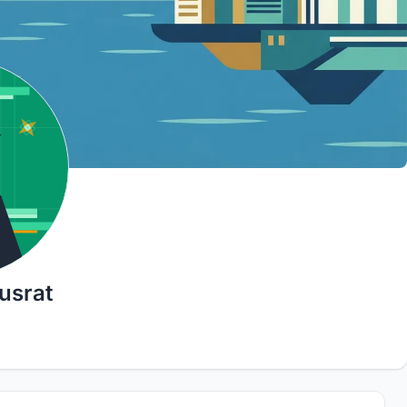
usrat