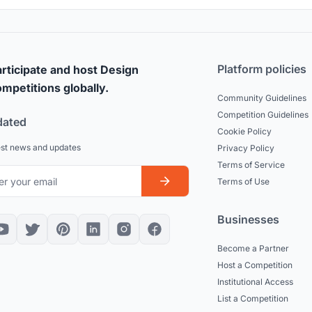
Platform policies
rticipate and host Design
mpetitions globally.
Community Guidelines
Competition Guidelines
dated
Cookie Policy
est news and updates
Privacy Policy
Terms of Service
Terms of Use
Businesses
Become a Partner
Host a Competition
Institutional Access
List a Competition