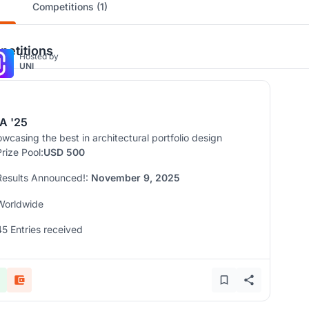
Competitions (1)
etitions
Hosted by
UNI
A '25
wcasing the best in architectural portfolio design
Prize Pool:
USD 500
Results Announced!:
November 9, 2025
Worldwide
45 Entries received