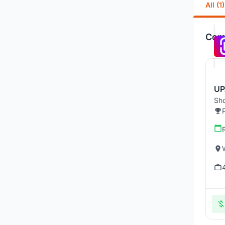
All (1)
Comp
UP
Sho