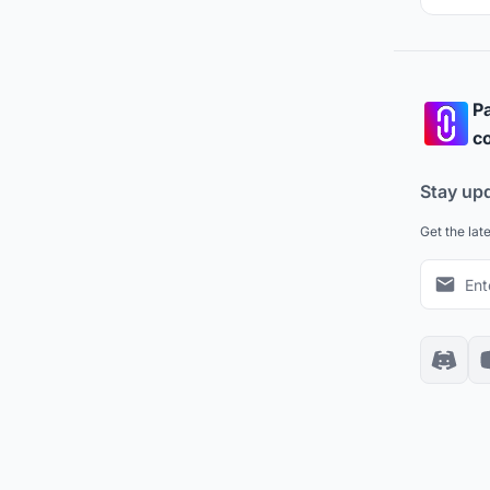
Pa
co
Stay up
Get the lat